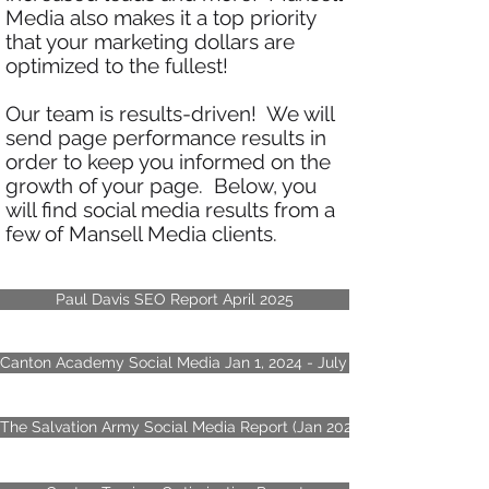
Media also makes it a top priority
that your marketing dollars are
optimized to the fullest!
Our team is results-driven! We will
send page performance results in
order to keep you informed on the
growth of your page. Below, you
will find social media results from a
few of Mansell Media clients.
Paul Davis SEO Report April 2025
Canton Academy Social Media Jan 1, 2024 - July 17, 2024
The Salvation Army Social Media Report (Jan 2023 - October 2023)