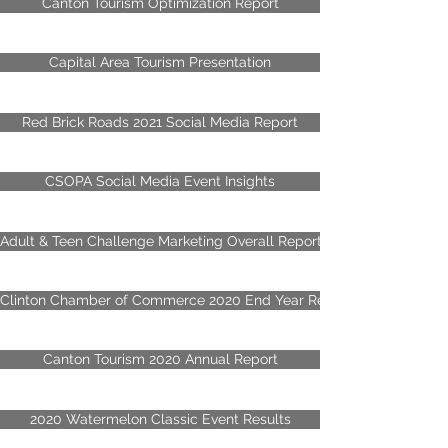
Canton Tourism Optimization Report
Capital Area Tourism Presentation
Red Brick Roads 2021 Social Media Report
CSOPA Social Media Event Insights
Adult & Teen Challenge Marketing Overall Report
Clinton Chamber of Commerce 2020 End Year Review
Canton Tourism 2020 Annual Report
2020 Watermelon Classic Event Results