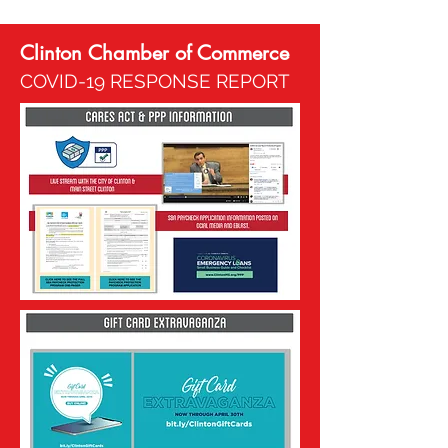
Clinton Chamber of Commerce
COVID-19 RESPONSE REPORT