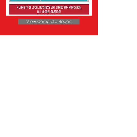
View Complete Report
Be a SociaLight and Follow Us: