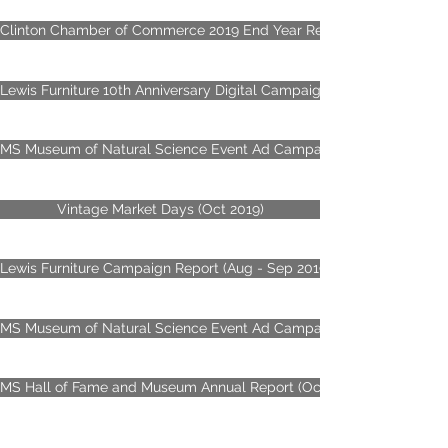
Clinton Chamber of Commerce 2019 End Year Review
Lewis Furniture 10th Anniversary Digital Campaign Report (Nov - De
MS Museum of Natural Science Event Ad Campaign (Sep - Dec 2019
Vintage Market Days (Oct 2019)
Lewis Furniture Campaign Report (Aug - Sep 2019)
MS Museum of Natural Science Event Ad Campaign (May - Jun 2019
MS Hall of Fame and Museum Annual Report (Oct 2017 - 2018)