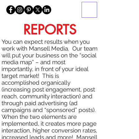
REPORTS
You can expect results when you
work with Mansell Media. Our team
will put your business on the “social
media map” – and most
importantly, in front of your ideal
target market! This is
accomplished organically
(increasing post engagement, post
reach, community interaction) and
through paid advertising (ad
campaigns and “sponsored” posts).
When the two elements are
implemented, it creates more page
interaction, higher conversion rates,
increased leads and more! Mansell