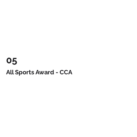
05
All Sports Award - CCA