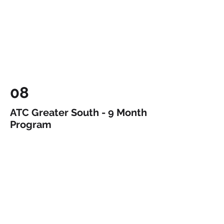
08
ATC Greater South - 9 Month
Program