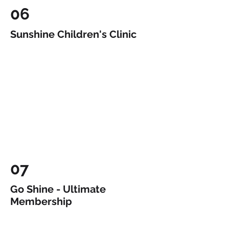
06
Sunshine Children's Clinic
07
Go Shine - Ultimate
Membership