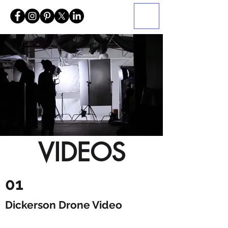
VIDEOS
01
Dickerson Drone Video