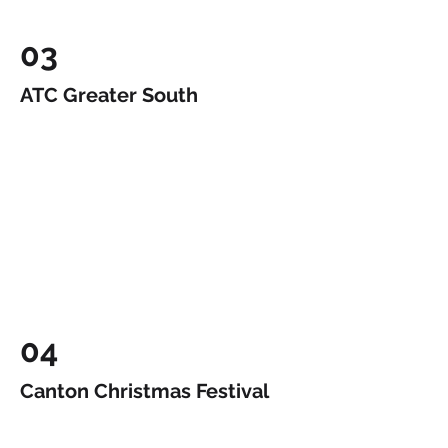
03
ATC Greater South
04
Canton Christmas Festival