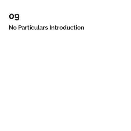
09
No Particulars Introduction
Video
Be a SociaLight and Follow Us: