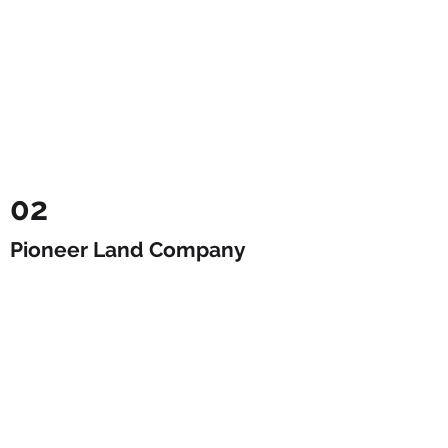
02
Pioneer Land Company