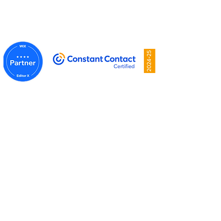
Privacy Policy
Proudly created by
Mansell Media
.