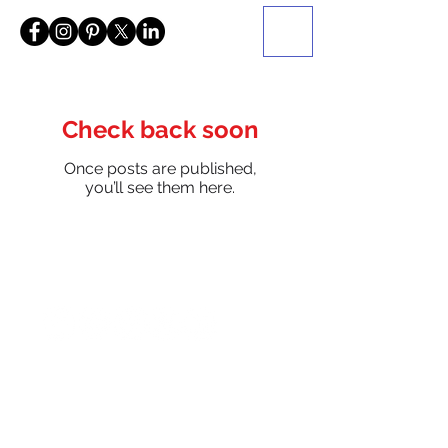
Check back soon
Once posts are published,
you’ll see them here.
Be a SociaLight and Follow Us: