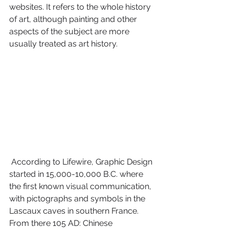
websites. It refers to the whole history 
of art, although painting and other 
aspects of the subject are more 
usually treated as art history.
 According to Lifewire, Graphic Design 
started in 15,000-10,000 B.C. where 
the first known visual communication, 
with pictographs and symbols in the 
Lascaux caves in southern France. 
From there 105 AD: Chinese 