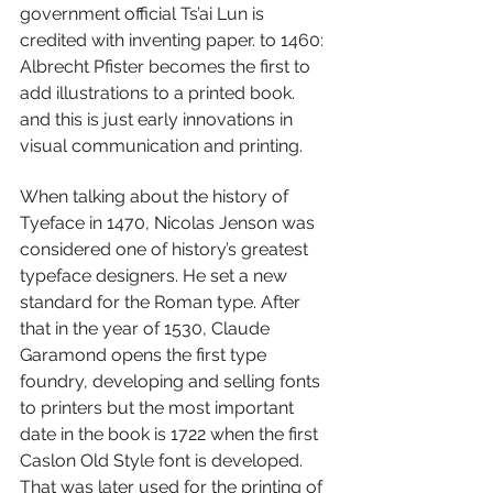
government official Ts’ai Lun is 
credited with inventing paper. to 1460: 
Albrecht Pfister becomes the first to 
add illustrations to a printed book. 
and this is just early innovations in 
visual communication and printing. 
When talking about the history of 
Tyeface in 1470, Nicolas Jenson was 
considered one of history’s greatest 
typeface designers. He set a new 
standard for the Roman type. After 
that in the year of 1530, Claude 
Garamond opens the first type 
foundry, developing and selling fonts 
to printers but the most important 
date in the book is 1722 when the first 
Caslon Old Style font is developed. 
That was later used for the printing of 