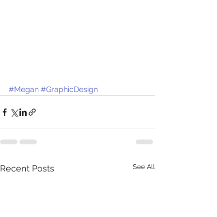
#Megan
#GraphicDesign
See All
Recent Posts