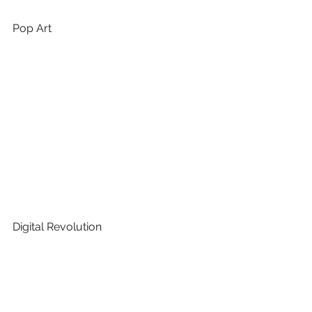
Pop Art 
Digital Revolution