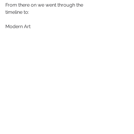
From there on we went through the 
timeline to:
Modern Art