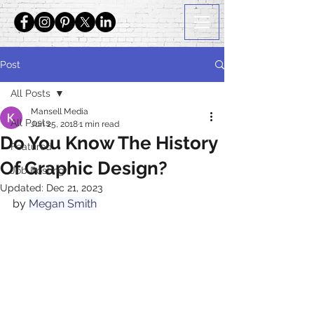
Post
All Posts
Mansell Media
All Posts
Jun 25, 2018
1 min read
Do You Know The History
Featured
Of Graphic Design?
Job Posting
Updated:
Dec 21, 2023
by 
Megan Smith