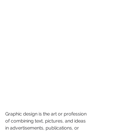
Graphic design is the art or profession 
of combining text, pictures, and ideas 
in advertisements, publications, or 