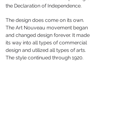
the Declaration of Independence.
The design does come on its own. 
The Art Nouveau movement began 
and changed design forever. It made 
its way into all types of commercial 
design and utilized all types of arts. 
The style continued through 1920.