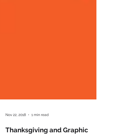
Nov 22, 2018
1 min read