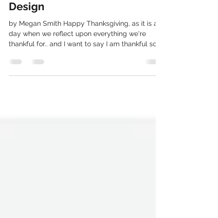
Thanksgiving and Graphic
Design
by Megan Smith Happy Thanksgiving, as it is a
day when we reflect upon everything we're
thankful for.. and I want to say I am thankful so...