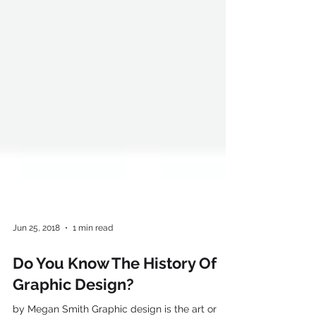
Jun 25, 2018
1 min read
Do You Know The History Of