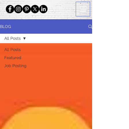
BLOG
All Posts
All Posts
Featured
Job Posting