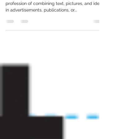
Graphic Design?
by Megan Smith Graphic design is the art or
profession of combining text, pictures, and ideas
in advertisements, publications, or...