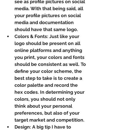
see as profile pictures on social 
media. With that being said, all 
your profile pictures on social 
media and documentation 
should have that same logo.
Colors & Fonts: Just like your 
logo should be present on all 
online platforms and anything 
you print, your colors and fonts 
should be consistent as well. To 
define your color scheme, the 
best step to take is to create a 
color palette and record the 
hex codes. In determining your 
colors, you should not only 
think about your personal 
preferences, but also of your 
target market and competition.
Design: A big tip I have to 