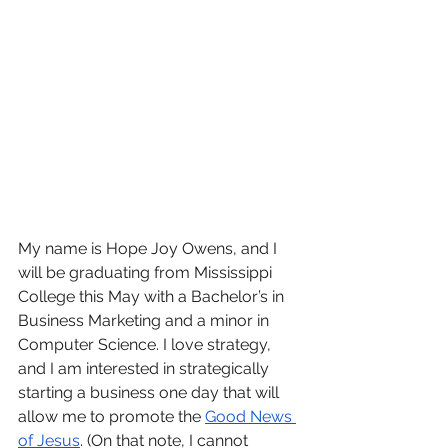
My name is Hope Joy Owens, and I 
will be graduating from Mississippi 
College this May with a Bachelor’s in 
Business Marketing and a minor in 
Computer Science. I love strategy, 
and I am interested in strategically 
starting a business one day that will 
allow me to promote the 
Good News 
of Jesus
. (On that note, I cannot 