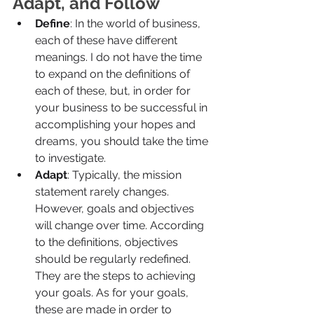
Adapt, and Follow
Define
: In the world of business, 
each of these have different 
meanings. I do not have the time 
to expand on the definitions of 
each of these, but, in order for 
your business to be successful in 
accomplishing your hopes and 
dreams, you should take the time 
to investigate.
Adapt
: Typically, the mission 
statement rarely changes. 
However, goals and objectives 
will change over time. According 
to the definitions, objectives 
should be regularly redefined. 
They are the steps to achieving 
your goals. As for your goals, 
these are made in order to 