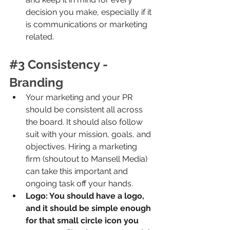
decision you make, especially if it 
is communications or marketing 
related.
#3
 Consistency - 
Branding
Your marketing and your PR 
should be consistent all across 
the board. It should also follow 
suit with your mission, goals, and 
objectives. Hiring a marketing 
firm (shoutout to Mansell Media) 
can take this important and 
ongoing task off your hands.
Logo: You should have a logo, 
and it should be simple enough 
for that small circle icon you 