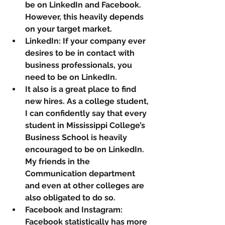
be on LinkedIn and Facebook. 
However, this heavily depends 
on your target market.
LinkedIn: If your company ever 
desires to be in contact with 
business professionals, you 
need to be on LinkedIn. 
It also is a great place to find 
new hires. As a college student, 
I can confidently say that every 
student in Mississippi College’s 
Business School is heavily 
encouraged to be on LinkedIn. 
My friends in the 
Communication department 
and even at other colleges are 
also obligated to do so.
Facebook and Instagram: 
Facebook statistically has more 