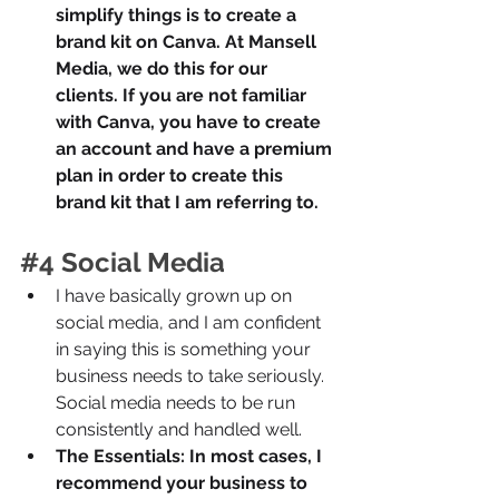
simplify things is to create a 
brand kit on Canva. At Mansell 
Media, we do this for our 
clients. If you are not familiar 
with Canva, you have to create 
an account and have a premium 
plan in order to create this 
brand kit that I am referring to.
#4
 Social Media
I have basically grown up on 
social media, and I am confident 
in saying this is something your 
business needs to take seriously. 
Social media needs to be run 
consistently and handled well. 
The Essentials: In most cases, I 
recommend your business to 