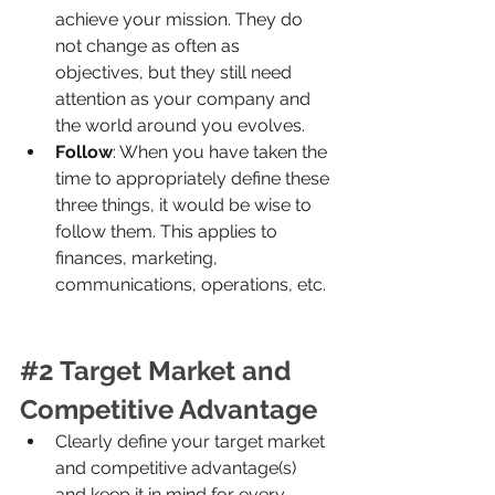
achieve your mission. They do 
not change as often as 
objectives, but they still need 
attention as your company and 
the world around you evolves.
Follow
: When you have taken the 
time to appropriately define these 
three things, it would be wise to 
follow them. This applies to 
finances, marketing, 
communications, operations, etc.
#2
 Target Market and 
Competitive Advantage
Clearly define your target market 
and competitive advantage(s) 
and keep it in mind for every 