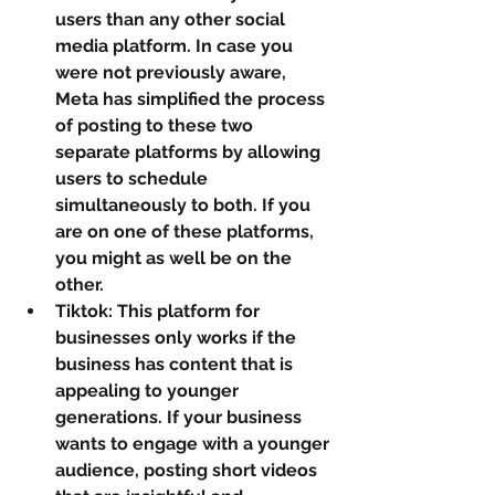
users than any other social 
media platform. In case you 
were not previously aware, 
Meta has simplified the process 
of posting to these two 
separate platforms by allowing 
users to schedule 
simultaneously to both. If you 
are on one of these platforms, 
you might as well be on the 
other.
Tiktok: This platform for 
businesses only works if the 
business has content that is 
appealing to younger 
generations. If your business 
wants to engage with a younger 
audience, posting short videos 