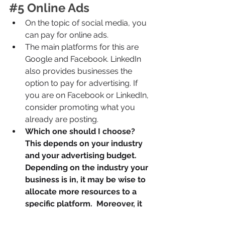
#5
 Online Ads
On the topic of social media, you 
can pay for online ads.
The main platforms for this are 
Google and Facebook. LinkedIn 
also provides businesses the 
option to pay for advertising. If 
you are on Facebook or LinkedIn, 
consider promoting what you 
already are posting.
Which one should I choose? 
This depends on your industry 
and your advertising budget. 
Depending on the industry your 
business is in, it may be wise to 
allocate more resources to a 
specific platform.  Moreover, it 
is relatively cheap to advertise 