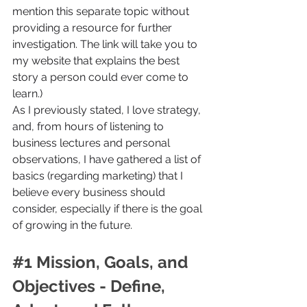
mention this separate topic without 
providing a resource for further 
investigation. The link will take you to 
my website that explains the best 
story a person could ever come to 
learn.)
As I previously stated, I love strategy, 
and, from hours of listening to 
business lectures and personal 
observations, I have gathered a list of 
basics (regarding marketing) that I 
believe every business should 
consider, especially if there is the goal 
of growing in the future.
#1
 Mission, Goals, and 
Objectives - Define, 