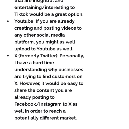
that are insightful and 
entertaining/interesting to 
Tiktok would be a great option.
Youtube: If you are already 
creating and posting videos to 
any other social media 
platform, you might as well 
upload to Youtube as well.
X (formerly Twitter): Personally, 
I have a hard time 
understanding why businesses 
are trying to find customers on 
X. However, it would be easy to 
share the content you are 
already posting to 
Facebook/Instagram to X as 
well in order to reach a 
potentially different market.