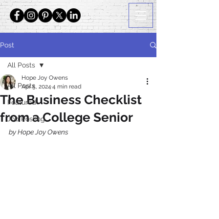
Post
All Posts
Hope Joy Owens
All Posts
Apr 5, 2024
4 min read
The Business Checklist
Featured
from a College Senior
Job Posting
by Hope Joy Owens