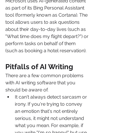
Microsoft uses AI-generated content 
as part of its Bing Personal Assistant 
tool (formerly known as Cortana). The 
tool allows users to ask questions 
about their day-to-day lives (such as 
"What time does my flight depart?") or 
perform tasks on behalf of them 
(such as booking a hotel reservation).
Pitfalls of AI Writing
There are a few common problems 
with AI writing software that you 
should be aware of.
It can't always detect sarcasm or 
irony. If you're trying to convey 
an emotion that's not entirely 
serious, it might not understand 
what you mean. For example, if 
you write "I'm so happy!" but use 