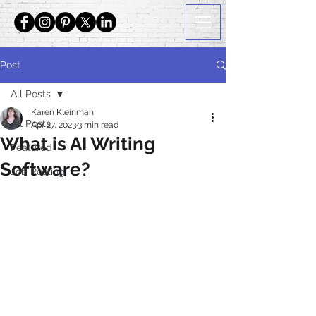
Post
All Posts
Karen Kleinman
All Posts
Apr 27, 2023
3 min read
What is AI Writing
Featured
Software?
Job Posting