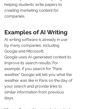
helping students write papers to 
creating marketing content for 
companies.
Examples of AI Writing
AI writing software is already in use 
by many companies, including 
Google and Microsoft.
Google uses AI-generated content to 
improve its search results. For 
example, if you search for "Paris 
weather," Google will tell you what the 
weather was like in Paris on the day of 
your search and provide links to 
similar information from previous 
days.