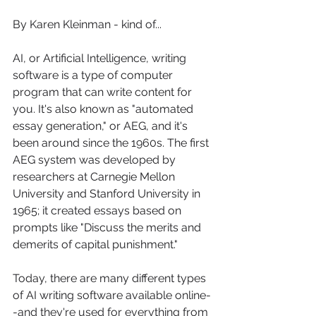
By Karen Kleinman - kind of...
AI, or Artificial Intelligence, writing 
software is a type of computer 
program that can write content for 
you. It's also known as "automated 
essay generation," or AEG, and it's 
been around since the 1960s. The first 
AEG system was developed by 
researchers at Carnegie Mellon 
University and Stanford University in 
1965; it created essays based on 
prompts like "Discuss the merits and 
demerits of capital punishment."
Today, there are many different types 
of AI writing software available online-
-and they're used for everything from 