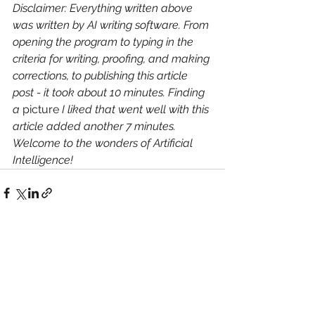
Disclaimer: Everything written above 
was written by AI writing software. From 
opening the program to typing in the 
criteria for writing, proofing, and making 
corrections, to publishing this article 
post - it took about 10 minutes. Finding 
a 
picture
 I liked that went well with this 
article added another 7 minutes. 
Welcome to the wonders of Artificial 
Intelligence!
See All
Recent Posts