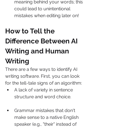
meaning behind your words; this 
could lead to unintentional 
mistakes when editing later on!
How to Tell the 
Difference Between AI 
Writing and Human 
Writing
There are a few ways to identify AI 
writing software. First, you can look 
for the tell-tale signs of an algorithm:
A lack of variety in sentence 
structure and word choice.
Grammar mistakes that don't 
make sense to a native English 
speaker (e.g., "their" instead of 