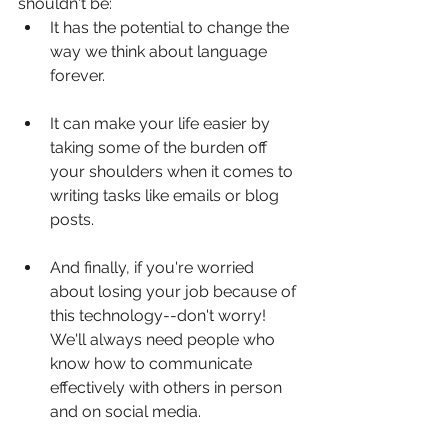
shouldn't be:
It has the potential to change the 
way we think about language 
forever.
It can make your life easier by 
taking some of the burden off 
your shoulders when it comes to 
writing tasks like emails or blog 
posts.
And finally, if you're worried 
about losing your job because of 
this technology--don't worry! 
We'll always need people who 
know how to communicate 
effectively with others in person 
and on social media.