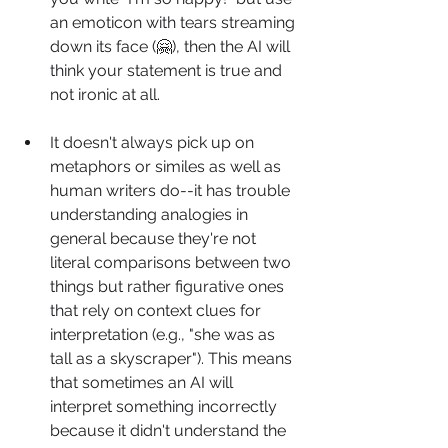
an emoticon with tears streaming 
down its face (🤗), then the AI will 
think your statement is true and 
not ironic at all.
It doesn't always pick up on 
metaphors or similes as well as 
human writers do--it has trouble 
understanding analogies in 
general because they're not 
literal comparisons between two 
things but rather figurative ones 
that rely on context clues for 
interpretation (e.g., "she was as 
tall as a skyscraper"). This means 
that sometimes an AI will 
interpret something incorrectly 
because it didn't understand the 