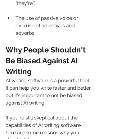
"they're").
The use of passive voice or 
overuse of adjectives and 
adverbs.
Why People Shouldn't 
Be Biased Against AI 
Writing
AI writing software is a powerful tool. 
It can help you write faster and better, 
but it's important to not be biased 
against AI writing.
If you're still skeptical about the 
capabilities of AI writing software, 
here are some reasons why you 