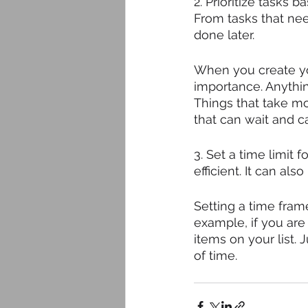
2. Prioritize tasks
From tasks that nee
done later. 
When you create you
importance. Anythin
Things that take mo
that can wait and can
3. Set a time limit
efficient. It can al
Setting a time fram
example, if you are
items on your list. 
of time. 