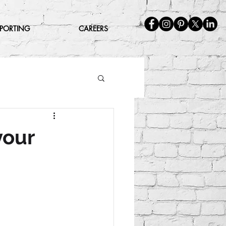
EPORTING
CAREERS
your