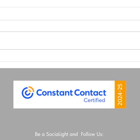
Look at Your Website From
Why 
Your Phone
is Y
Wea
Be a SociaLight and Follow Us: