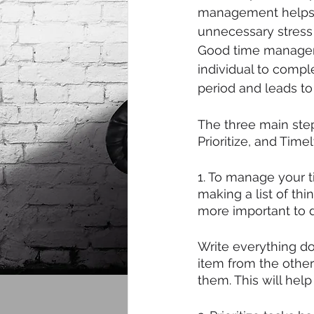
management helps 
unnecessary stress 
Good time manage
individual to compl
period and leads to
The three main step
Prioritize, and Timel
1. To manage your ti
making a list of thi
more important to do 
Write everything d
item from the other
them. This will help