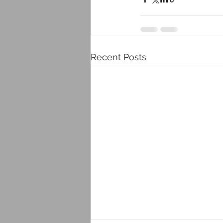
Recent Posts