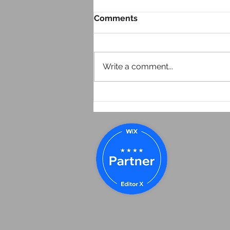
Comments
Write a comment...
How I Found My Way Into
Marketing