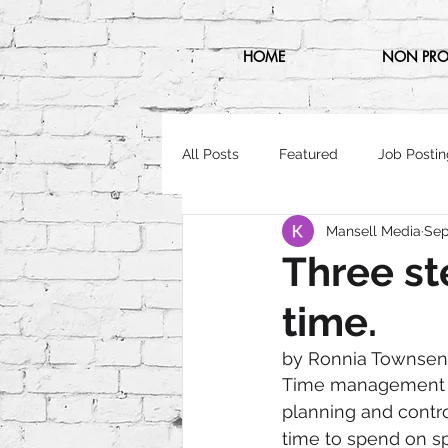
HOME
NON PRO
All Posts
Featured
Job Postin
Mansell Media
Sep
Three st
time.
by Ronnia Townse
Time management is
planning and contr
time to spend on spe