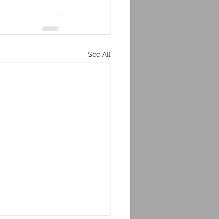
See All