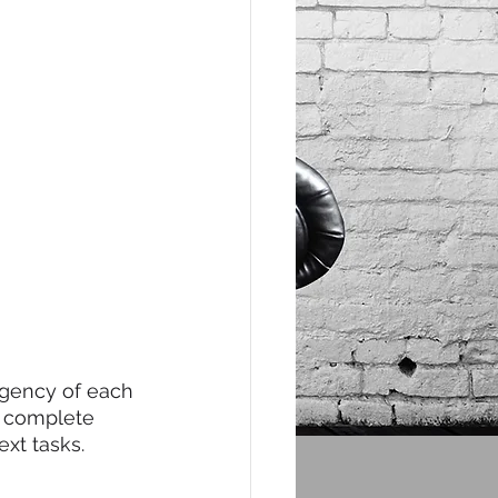
rgency of each 
u complete 
xt tasks. 