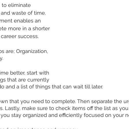
to eliminate 
and waste of time. 
ment enables an 
ete more in a shorter 
 career success.
s are; Organization, 
y. 
me better, start with 
ngs that are currently 
and a list of things that can wait till later.  
own that you need to complete. Then separate the u
s. Lastly, make sure to check items off the list as yo
 you stay organized and efficiently focused on your ne