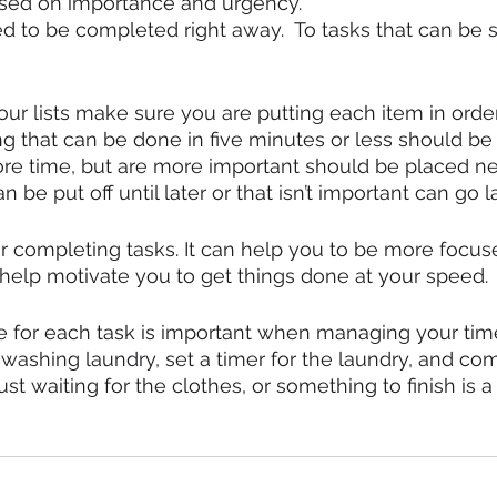
 based on importance and urgency.
d to be completed right away.  To tasks that can be s
r lists make sure you are putting each item in order
g that can be done in five minutes or less should be d
re time, but are more important should be placed ne
 be put off until later or that isn’t important can go la
 for completing tasks. It can help you to be more focu
so help motivate you to get things done at your speed. 
e for each task is important when managing your time
 washing laundry, set a timer for the laundry, and com
Just waiting for the clothes, or something to finish is 