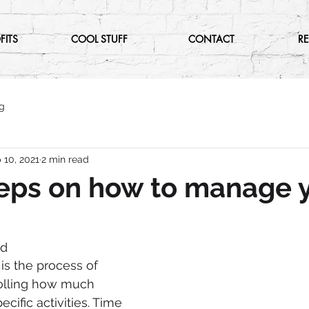
FITS
COOL STUFF
CONTACT
R
g
 10, 2021
2 min read
eps on how to manage 
nd
 the process of 
olling how much 
cific activities. Time 