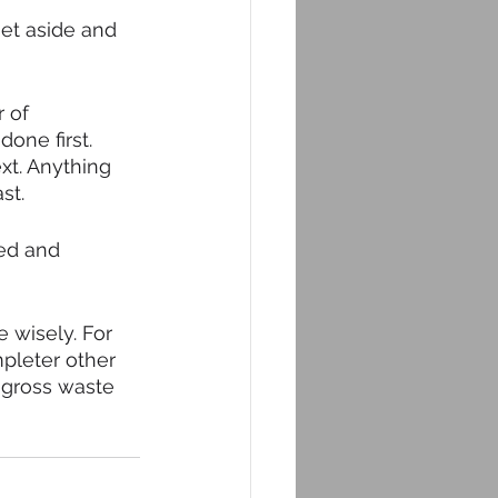
et aside and 
 of 
one first. 
xt. Anything 
st. 
sed and 
 wisely. For 
pleter other 
a gross waste 