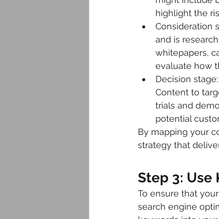
highlight the ri
Consideration s
and is research
whitepapers, c
evaluate how t
Decision stage:
Content to targ
trials and dem
potential cust
By mapping your con
strategy that delive
Step 3: Use
To ensure that your
search engine optim