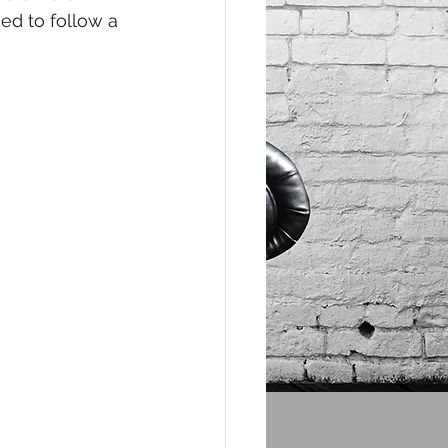
ed to follow a 