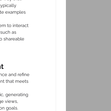
ypically 
ete examples 
m to interact 
 such as 
so shareable 
nt
nce and refine 
ent that meets 
ic, generating 
ge views, 
on goals.