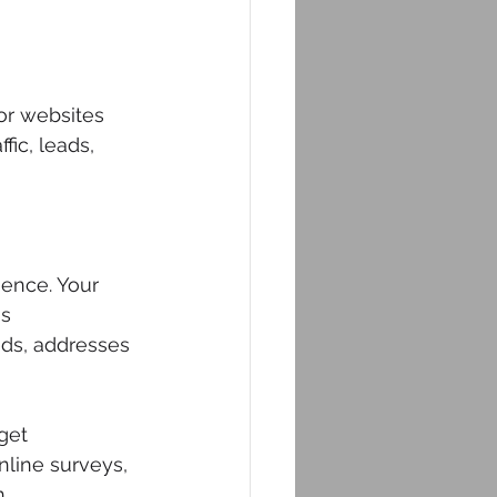
for websites 
ic, leads, 
ience. Your 
s 
eds, addresses 
get 
line surveys, 
.