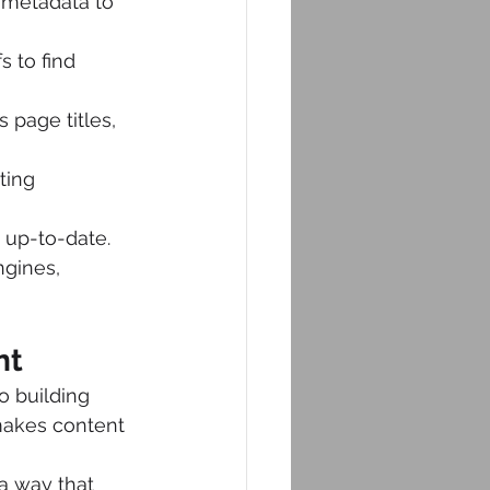
 metadata to 
 to find 
 page titles, 
ting 
 up-to-date.
ngines, 
nt
o building 
makes content 
a way that 