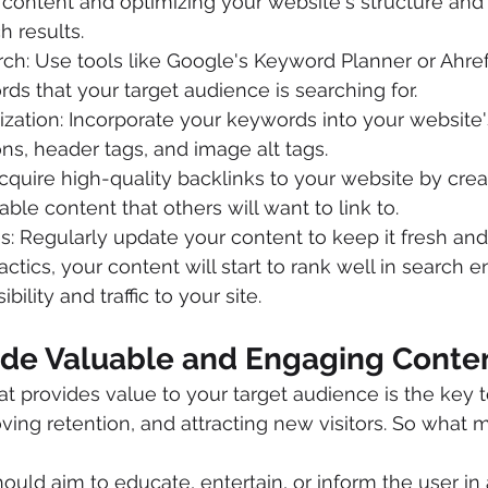
content and optimizing your website's structure and
h results.
h: Use tools like Google's Keyword Planner or Ahrefs
ds that your target audience is searching for.
ation: Incorporate your keywords into your website's
ns, header tags, and image alt tags.
Acquire high-quality backlinks to your website by crea
able content that others will want to link to.
: Regularly update your content to keep it fresh and
ctics, your content will start to rank well in search e
bility and traffic to your site.
vide Valuable and Engaging Conte
at provides value to your target audience is the key t
ng retention, and attracting new visitors. So what 
ould aim to educate, entertain, or inform the user in 