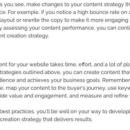
s you see, make changes to your content strategy th
. For example, if you notice a high bounce rate on a
layout or rewrite the copy to make it more engaging 
rly assessing your content performance, you can cont
t creation strategy.
nt for your website takes time, effort, and a lot of pl
rategies outlined above, you can create content tha
udience and achieves your business goals. Remember 
ce, map your content to the buyer's journey, use ke
ovide value and engagement, and measure and refine 
best practices, you'll be well on your way to develop
reation strategy that delivers results.