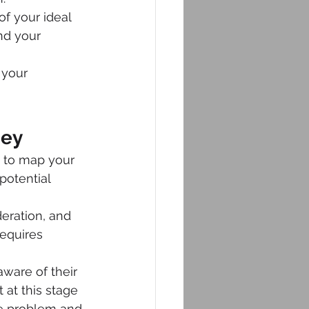
of your ideal 
nd your 
 your 
ney
 to map your 
potential 
eration, and 
equires 
ware of their 
 at this stage 
he problem and 