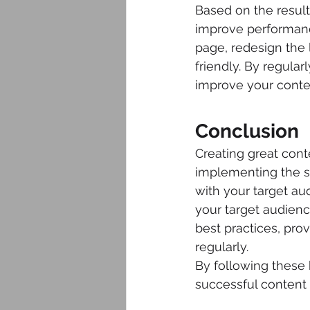
Based on the result
improve performance
page, redesign the 
friendly. By regula
improve your conten
Conclusion
Creating great conte
implementing the st
with your target a
your target audien
best practices, pr
regularly.
By following these 
successful content c