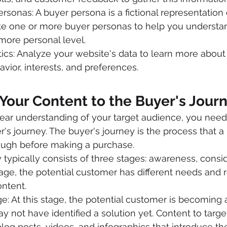
rsonas: A buyer persona is a fictional representation 
te one or more buyer personas to help you understa
more personal level.
ics: Analyze your website's data to learn more about
vior, interests, and preferences.
Your Content to the Buyer's Jour
ear understanding of your target audience, you need
's journey. The buyer's journey is the process that a 
ugh before making a purchase.
 typically consists of three stages: awareness, consid
tage, the potential customer has different needs and r
ontent.
: At this stage, the potential customer is becoming a
 not have identified a solution yet. Content to target
log posts, videos, and infographics that introduce t