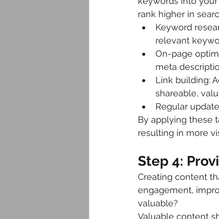
keywords into your 
rank higher in searc
Keyword researc
relevant keywor
On-page optimiz
meta descriptio
Link building: 
shareable, valu
Regular updates
By applying these ta
resulting in more visi
Step 4: Pro
Creating content th
engagement, improvi
valuable?
Valuable content sh