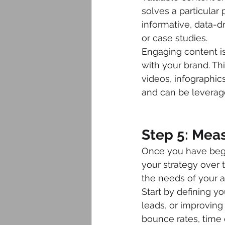
solves a particular 
informative, data-d
or case studies.
Engaging content is
with your brand. Th
videos, infographics
and can be leverag
Step 5: Mea
Once you have begun
your strategy over 
the needs of your 
Start by defining yo
leads, or improving
bounce rates, time 