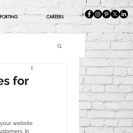
EPORTING
CAREERS
es for
 your website 
ustomers. In 