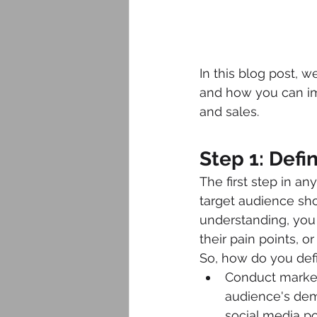
In this blog post, w
and how you can imp
and sales.
Step 1: Defi
The first step in an
target audience sho
understanding, you 
their pain points, o
So, how do you defi
Conduct market
audience's dem
social media po