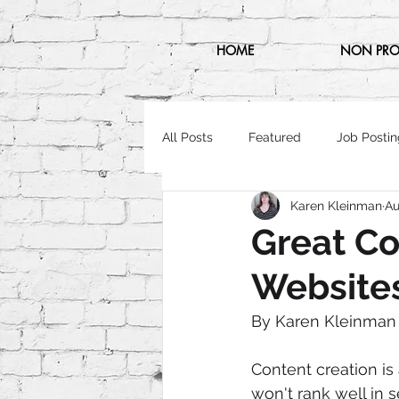
HOME
NON PRO
All Posts
Featured
Job Postin
Karen Kleinman
Au
Great Co
Website
By Karen Kleinman
Content creation is
won't rank well in s