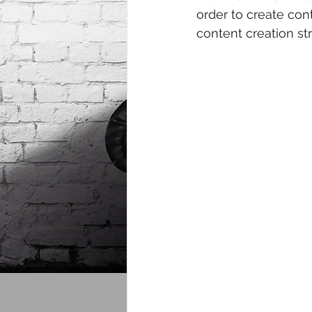
order to create con
content creation st