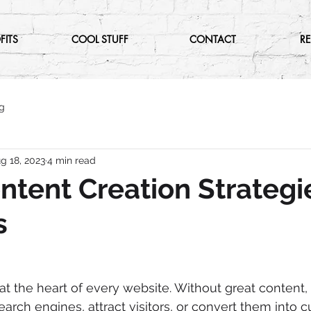
FITS
COOL STUFF
CONTACT
R
g
g 18, 2023
4 min read
ntent Creation Strategi
s
 at the heart of every website. Without great content,
earch engines, attract visitors, or convert them into c