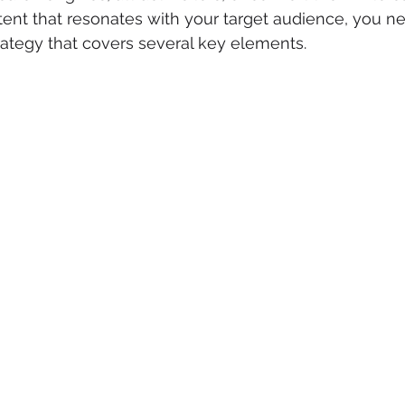
tent that resonates with your target audience, you ne
rategy that covers several key elements.