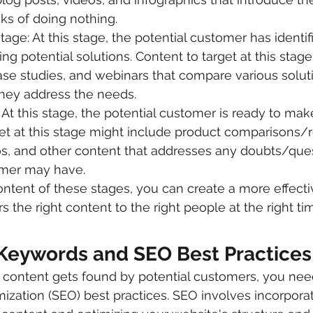
sks of doing nothing.
tage: At this stage, the potential customer has identi
ing potential solutions. Content to target at this stag
ase studies, and webinars that compare various solut
hey address the needs.
 At this stage, the potential customer is ready to mak
et at this stage might include product comparisons/r
os, and other content that addresses any doubts/ques
omer may have.
tent of these stages, you can create a more effecti
rs the right content to the right people at the right ti
 Keywords and SEO Best Practices
 content gets found by potential customers, you need
ization (SEO) best practices. SEO involves incorporat