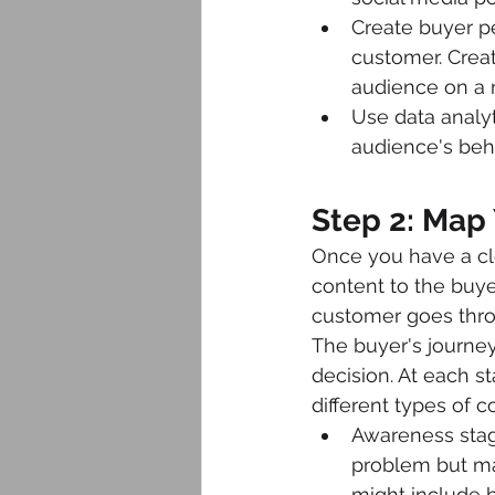
Create buyer pe
customer. Crea
audience on a 
Use data analyt
audience's beha
Step 2: Map 
Once you have a cl
content to the buyer
customer goes thro
The buyer's journey
decision. At each s
different types of c
Awareness stage
problem but may
might include b