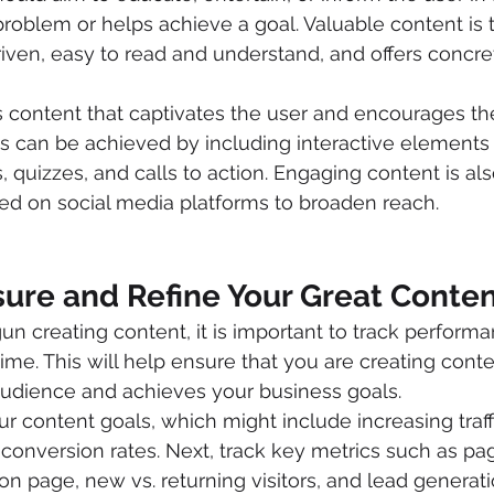
problem or helps achieve a goal. Valuable content is t
riven, easy to read and understand, and offers concr
 content that captivates the user and encourages the
is can be achieved by including interactive elements
, quizzes, and calls to action. Engaging content is al
ed on social media platforms to broaden reach.
sure and Refine Your Great Conte
 creating content, it is important to track performa
time. This will help ensure that you are creating cont
audience and achieves your business goals.
ur content goals, which might include increasing traff
 conversion rates. Next, track key metrics such as pa
on page, new vs. returning visitors, and lead generati