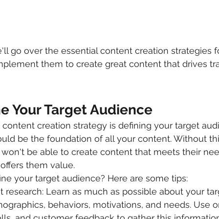
e'll go over the essential content creation strategies 
lement them to create great content that drives traff
ne Your Target Audience
y content creation strategy is defining your target aud
uld be the foundation of all your content. Without thi
won't be able to create content that meets their ne
r offers them value.
ne your target audience? Here are some tips:
 research: Learn as much as possible about your tar
ographics, behaviors, motivations, and needs. Use on
lls, and customer feedback to gather this information