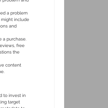
fied a problem 
e might include 
ions and 
e a purchase. 
eviews, free 
tions the 
ve content 
me.
 to invest in 
ing target 