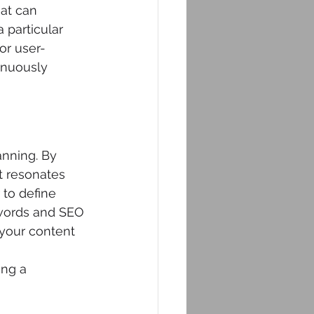
at can 
 particular 
or user-
inuously 
anning. By 
t resonates 
to define 
ywords and SEO 
your content 
ing a 