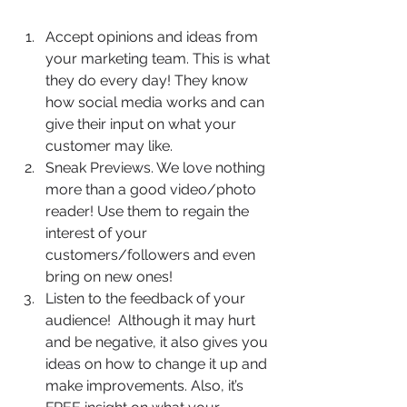
Accept opinions and ideas from 
your marketing team. This is what 
they do every day! They know 
how social media works and can 
give their input on what your 
customer may like.  
Sneak Previews. We love nothing 
more than a good video/photo 
reader! Use them to regain the 
interest of your 
customers/followers and even 
bring on new ones!   
Listen to the feedback of your 
audience!  Although it may hurt 
and be negative, it also gives you 
ideas on how to change it up and 
make improvements. Also, it’s 