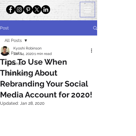
Post
All Posts
Kyoshi Robinson
All Posts
Jan 14, 2020
1 min read
Tips To Use When
Featured
Thinking About
Job Posting
Rebranding Your Social
Media Account for 2020!
Updated:
Jan 28, 2020