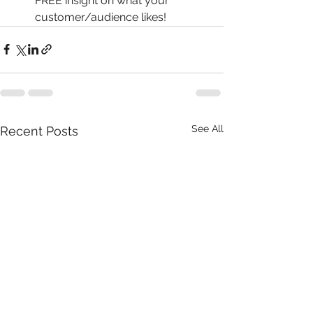
FREE insight on what your 
customer/audience likes! 
See All
Recent Posts