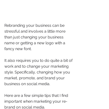
Rebranding your business can be 
stressful and involves a little more 
than just changing your business 
name or getting a new logo with a 
fancy new font.
It also requires you to do quite a bit of 
work and to change your marketing 
style. Specifically, changing how you 
market, promote, and brand your 
business on social media.
Here are a few simple tips that I find 
important when marketing your re-
brand on social media.