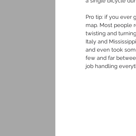
a single bicycle dur
Pro tip: if you eve
map. Most people re
twisting and turnin
Italy and Mississipp
and even took some 
few and far betwee
job handling everyt