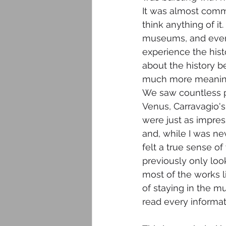
It was almost commo
think anything of i
museums, and even 
experience the histo
about the history 
much more meaning
We saw countless pi
Venus, Carravagio'
were just as impress
and, while I was ne
felt a true sense of
previously only loo
most of the works l
of staying in the m
read every informat