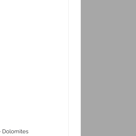
e Dolomites 