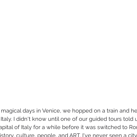
ur magical days in Venice, we hopped on a train and h
Italy. I didn't know until one of our guided tours told 
pital of Italy for a while before it was switched to R
story, culture, people, and ART. I've never seen a city s