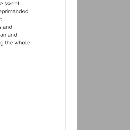
e sweet 
reprimanded 
t 
s and 
ian and 
ng the whole 