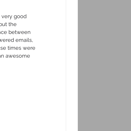
a very good 
but the 
rence between 
swered emails, 
ose times were 
d an awesome 