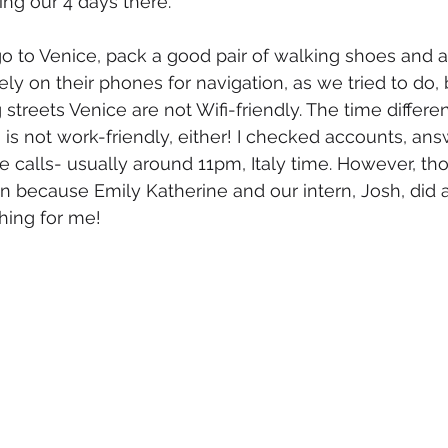
ing our 4 days there. 
r go to Venice, pack a good pair of walking shoes and 
ly on their phones for navigation, as we tried to do, 
g streets Venice are not Wifi-friendly. The time diffe
i is not work-friendly, either! I checked accounts, an
calls- usually around 11pm, Italy time. However, th
n because Emily Katherine and our intern, Josh, di
hing for me! 