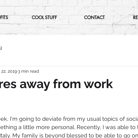
FITS
COOL STUFF
CONTACT
R
g
 22, 2019
3 min read
res away from work
ek, I'm going to deviate from my usual topics of soci
hing a little more personal. Recently, I was able to t
Italy. My family is beyond blessed to be able to go o