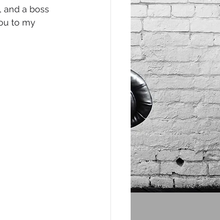
e, and a boss 
you to my 