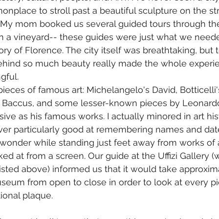
nplace to stroll past a beautiful sculpture on the st
t. My mom booked us several guided tours through the 
a vineyard-- these guides were just what we needed
ry of Florence. The city itself was breathtaking, but 
behind so much beauty really made the whole experie
ful. 
eces of famous art: Michelangelo's David, Botticelli's
s Baccus, and some lesser-known pieces by Leonardo 
ive as his famous works. I actually minored in art his
ver particularly good at remembering names and dates,
 wonder while standing just feet away from works of a
ked at from a screen. Our guide at the Uffizi Gallery
isted above) informed us that it would take approxim
useum from open to close in order to look at every pi
ional plaque. 