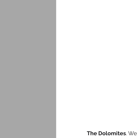
The Dolomites
. We