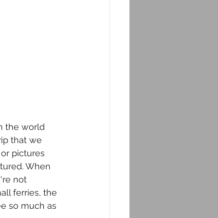
n the world 
rip that we 
or pictures 
aptured. When 
're not 
ll ferries, the 
see so much as 