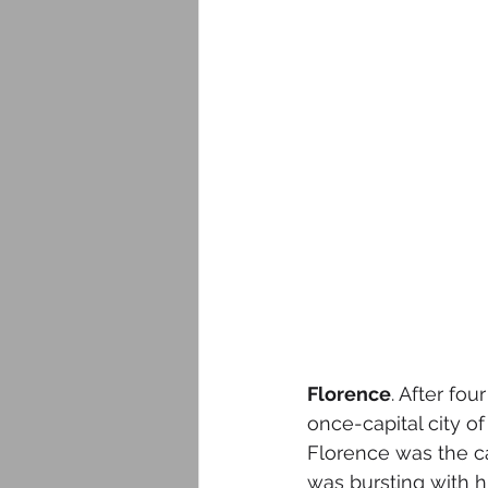
Florence
. After fo
once-capital city of 
Florence was the ca
was bursting with hi