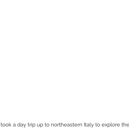
 took a day trip up to northeastern Italy to explore th