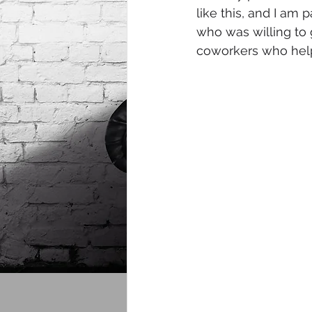
like this, and I am p
who was willing to 
coworkers who help