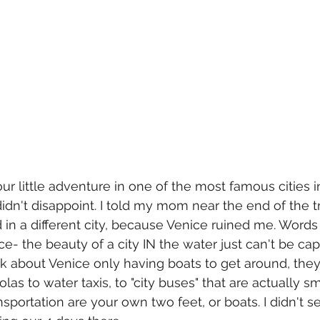
ur little adventure in one of the most famous cities i
it didn't disappoint. I told my mom near the end of the t
 in a different city, because Venice ruined me. Words 
tice- the beauty of a city IN the water just can't be c
k about Venice only having boats to get around, they
as to water taxis, to "city buses" that are actually sma
nsportation are your own two feet, or boats. I didn't 