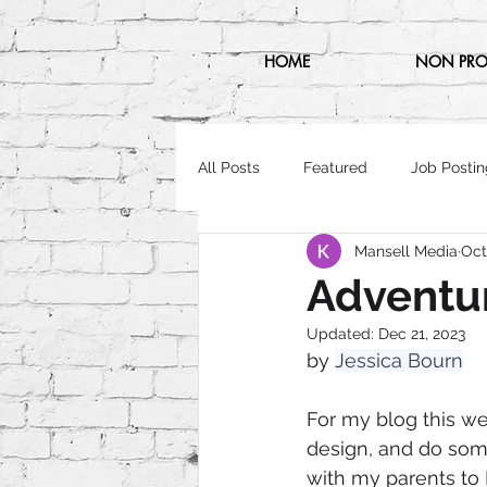
HOME
NON PRO
All Posts
Featured
Job Postin
Mansell Media
Oct
Adventu
Updated:
Dec 21, 2023
by 
Jessica Bourn
For my blog this we
design, and do somet
with my parents to 