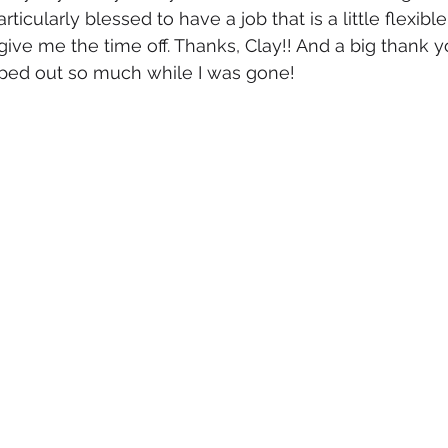
articularly blessed to have a job that is a little flexibl
give me the time off. Thanks, Clay!! And a big thank 
ed out so much while I was gone! 