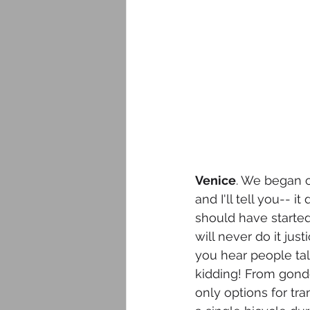
Venice
. We began o
and I'll tell you-- 
should have started
will never do it jus
you hear people tal
kidding! From gondol
only options for tra