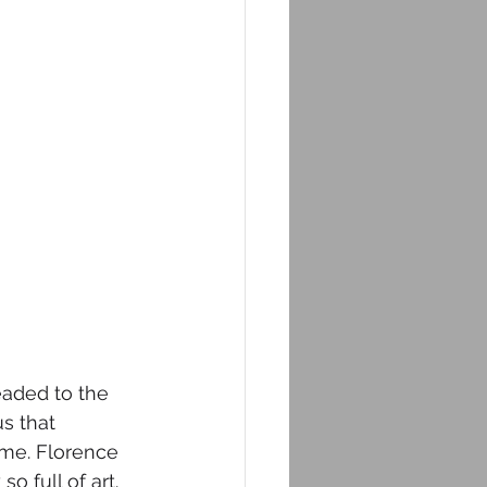
eaded to the 
us that 
ome. Florence 
o full of art. 