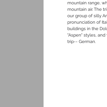
mountain range, w
mountain air. The t
our group of silly 
pronunciation of It
buildings in the Do
"Aspen" styles, and
trip-- German. 