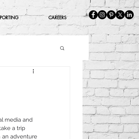
EPORTING
CAREERS
al media and 
ake a trip 
n an adventure 