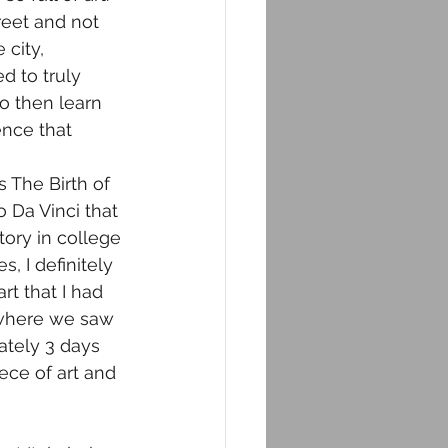
reet and not 
city, 
 to truly 
to then learn 
nce that 
 The Birth of 
Da Vinci that 
tory in college 
 I definitely 
rt that I had 
 (where we saw 
ately 3 days 
ece of art and 