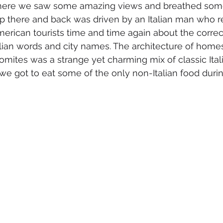
here we saw some amazing views and breathed som
rip there and back was driven by an Italian man who 
American tourists time and time again about the correc
alian words and city names. The architecture of home
lomites was a strange yet charming mix of classic Ital
 we got to eat some of the only non-Italian food duri