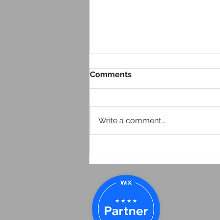
Comments
Write a comment...
Look at Your Website From
Your Phone