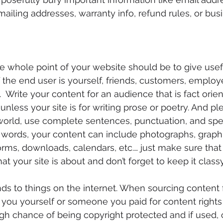
ailing addresses, warranty info, refund rules, or busi
e whole point of your website should be to give usef
if the end user is yourself, friends, customers, employ
 Write your content for an audience that is fact orien
less your site is for writing prose or poetry. And plea
 world, use complete sentences, punctuation, and spel
st words, your content can include photographs, graphic
orms, downloads, calendars, etc.… just make sure that
hat your site is about and don’t forget to keep it class
nds to things on the internet. When sourcing content f
f you yourself or someone you paid for content rights 
high chance of being copyright protected and if used, 