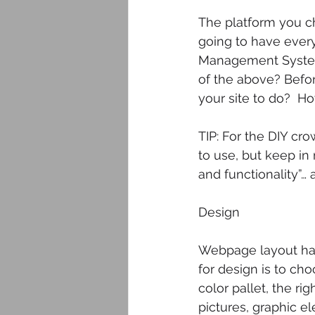
The platform you ch
going to have every
Management System?
of the above? Befo
your site to do?  H
TIP: For the DIY cr
to use, but keep in 
and functionality”…
Design
Webpage layout has
for design is to cho
color pallet, the ri
pictures, graphic e