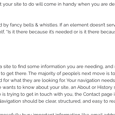
t your site to do will come in handy when you are de
d by fancy bells & whistles. If an element doesn’t serv
f, “Is it there because it’s needed or is it there becaus
 site to find some information you are needing, and
 to get there. The majority of people’s next move is t
d for what they are looking for. Your navigation needs
e wants to know about your site, an About or History s
is trying to get in touch with you, the Contact page 
 Navigation should be clear, structured, and easy to re
urposefully bury important information like email add