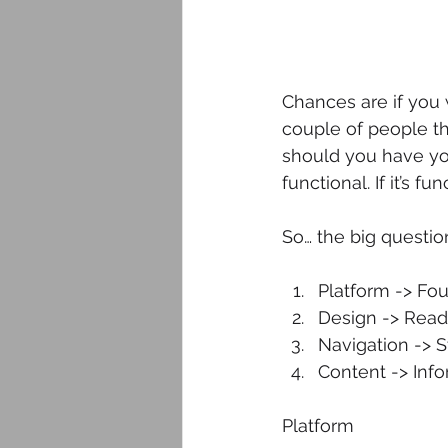
Chances are if you
couple of people th
should you have you
functional. If it’s f
So… the big questi
Platform -> Fou
Design -> Reada
Navigation -> S
Content -> Info
Platform