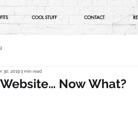
FITS
COOL STUFF
CONTACT
R
g
r 30, 2019
3 min read
A Website… Now What?