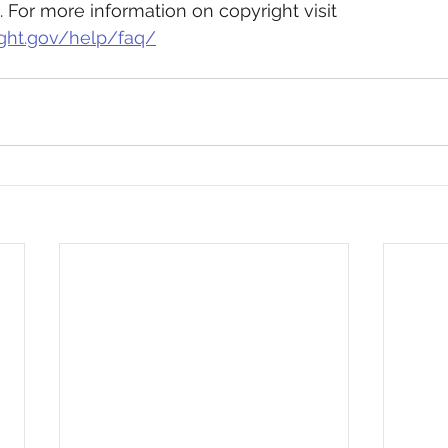
. For more information on copyright visit 
ght.gov/help/faq/