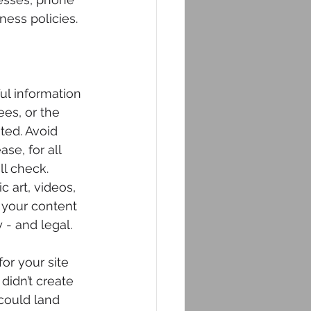
ness policies.
ul information 
ees, or the 
ted. Avoid 
se, for all 
l check.  
 art, videos, 
 your content 
y - and legal.
or your site 
didn’t create 
could land 