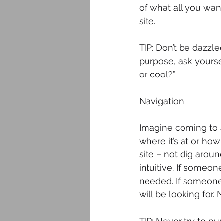
of what all you wan
site.
TIP: Don’t be dazzle
purpose, ask yoursel
or cool?”
Navigation
Imagine coming to a
where it’s at or how
site – not dig aroun
intuitive. If someon
needed. If someone 
will be looking for.
TIP: Never try to p