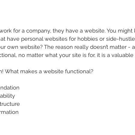
 work for a company, they have a website. You might
at have personal websites for hobbies or side-hustle
r own website? The reason really doesn’t matter - as 
unctional, no matter what your site is for, it is a valuabl
on! What makes a website functional?
ndation  
bility  
tructure  
rmation 