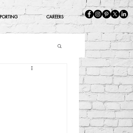
EPORTING
CAREERS