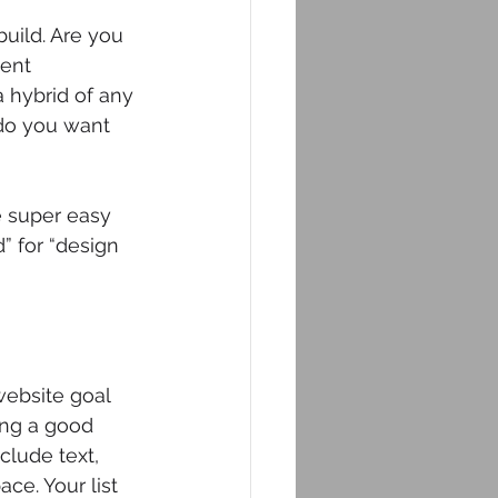
uild. Are you 
ent 
hybrid of any 
do you want 
e super easy 
” for “design 
ebsite goal 
ing a good 
clude text, 
ce. Your list 