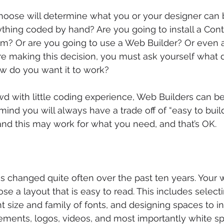
oose will determine what you or your designer can b
thing coded by hand? Are you going to install a Cont
 Or are you going to use a Web Builder? Or even a 
re making this decision, you must ask yourself what 
ow do you want it to work?
owd with little coding experience, Web Builders can b
mind you will always have a trade off of “easy to build
 and this may work for what you need, and that’s OK.
 changed quite often over the past ten years. Your w
ose a layout that is easy to read. This includes select
ght size and family of fonts, and designing spaces to in
lements, logos, videos, and most importantly white spa