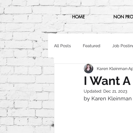
HOME
NON PRO
All Posts
Featured
Job Postin
Karen Kleinman
Ap
I Want 
Updated:
Dec 21, 2023
by Karen Kleinman