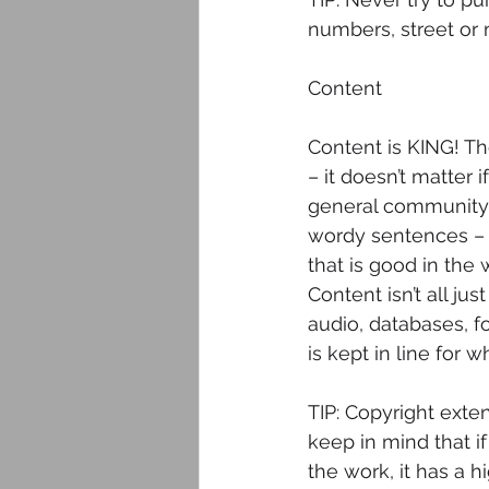
numbers, street or m
Content
Content is KING! Th
– it doesn’t matter 
general community. 
wordy sentences – un
that is good in the
Content isn’t all ju
audio, databases, f
is kept in line for w
TIP: Copyright exte
keep in mind that i
the work, it has a 