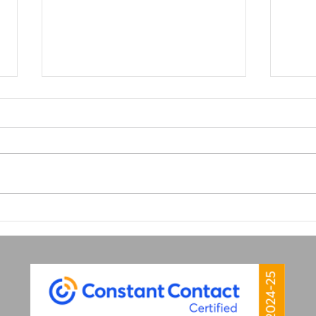
Why Great Graphic Design
Why 
is Your Secret Marketing
Matt
Weapon