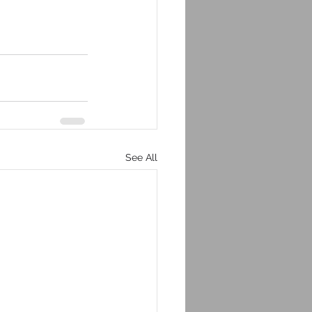
See All