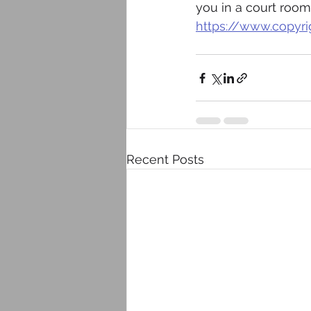
you in a court room
https://www.copyri
Recent Posts