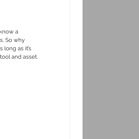
 know a 
s. So why 
long as it’s 
e tool and asset.