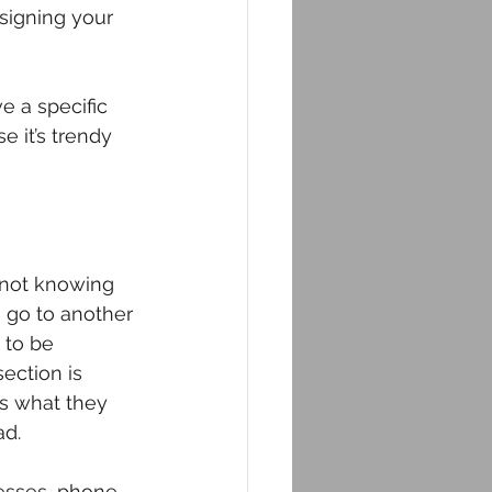
signing your 
e a specific 
e it’s trendy 
 not knowing 
o go to another 
 to be 
ection is 
is what they 
ad.
resses, phone 