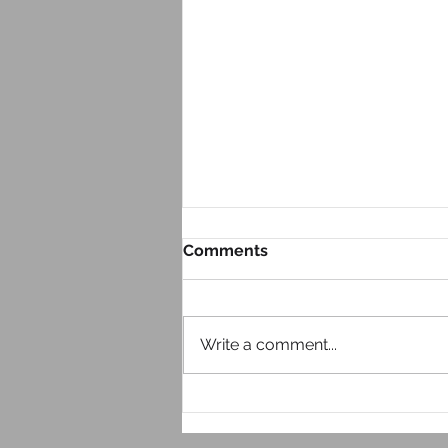
Comments
Write a comment...
Look at Your Website From
Your Phone