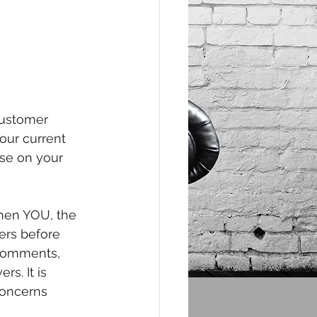
customer 
our current 
se on your 
when YOU, the 
rs before 
 comments, 
s. It is 
concerns 