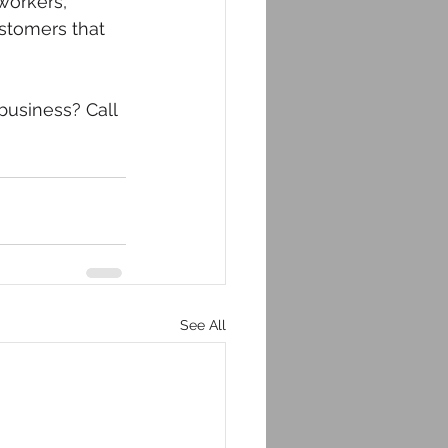
workers, 
stomers that 
business? Call 
See All