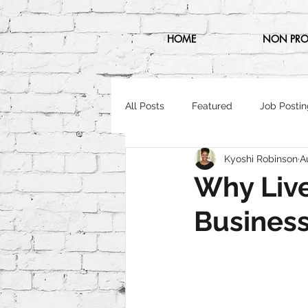
HOME
NON PRO
All Posts
Featured
Job Postin
Kyoshi Robinson
A
Why Live
Busines