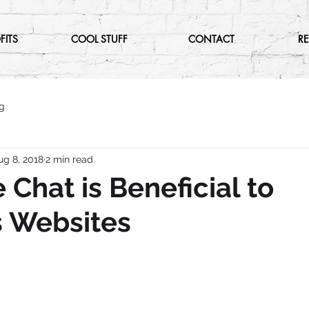
FITS
COOL STUFF
CONTACT
R
g
ug 8, 2018
2 min read
 Chat is Beneficial to
s Websites