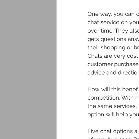
One way, you can cr
chat service on your
over time. They als
gets questions answ
their shopping or b
Chats are very cost
customer purchases
advice and direction
How will this benef
competition. With n
the same services, i
option will help yo
Live chat options a