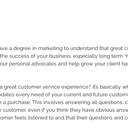
ave a degree in marketing to understand that great 
o the success of your business, especially long term. Y
your personal advocates and help grow your client ba
 a great customer service experience? It’s basically 
ates every need of your current and future custome
 a purchase. This involves answering all questions,
 customer, even if you think they have obvious answer
stomer feels listened to and that their questions and 