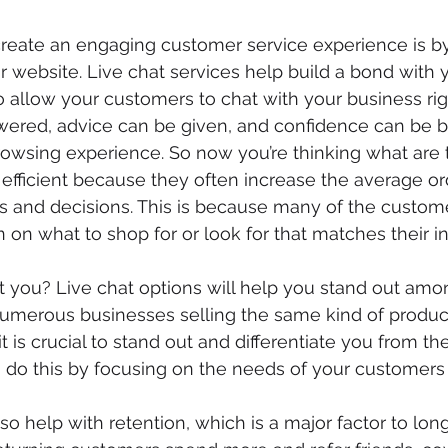
eate an engaging customer service experience is by 
 website. Live chat services help build a bond with yo
o allow your customers to chat with your business righ
ered, advice can be given, and confidence can be bu
rowsing experience. So now you’re thinking what are 
 efficient because they often increase the average or
 and decisions. This is because many of the custome
 on what to shop for or look for that matches their in
it you? Live chat options will help you stand out amo
umerous businesses selling the same kind of products
t is crucial to stand out and differentiate you from the
u do this by focusing on the needs of your customers
lso help with retention, which is a major factor to lo