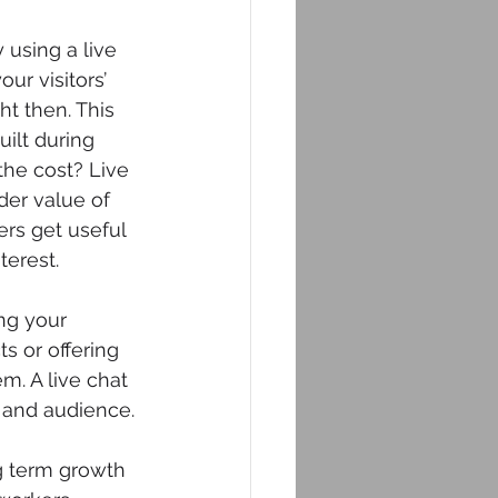
using a live 
ur visitors’ 
t then. This 
ilt during 
the cost? Live 
der value of 
rs get useful 
terest.
ng your 
 or offering 
m. A live chat 
 and audience.
ng term growth 