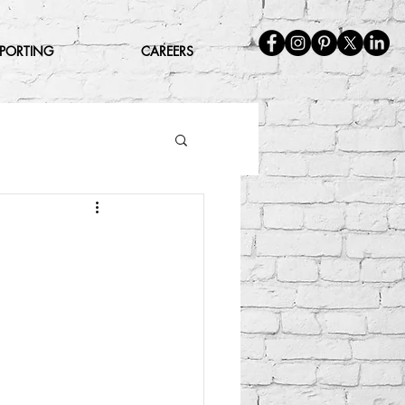
EPORTING
CAREERS