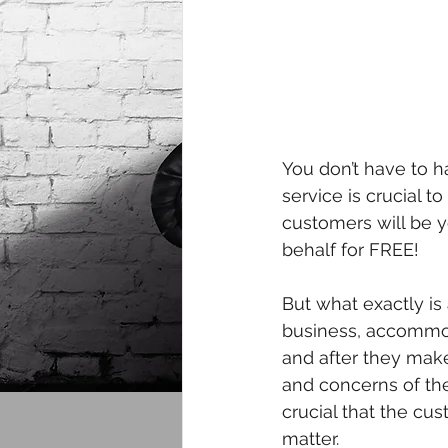
You don’t have to h
service is crucial t
customers will be 
behalf for FREE!
But what exactly is
business, accommod
and after they make
and concerns of the
crucial that the cu
matter.