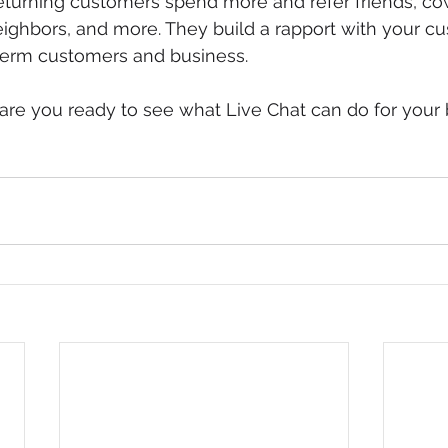
eturning customers spend more and refer friends, co
ghbors, and more. They build a rapport with your cu
 term customers and business.
, are you ready to see what Live Chat can do for your 