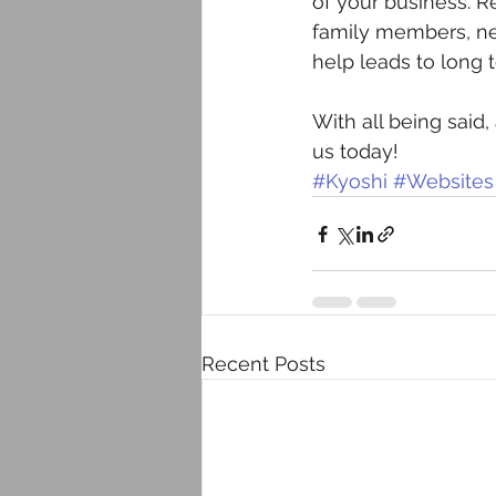
of your business. R
family members, nei
help leads to long
With all being said
us today!
#Kyoshi
#Websites
Recent Posts