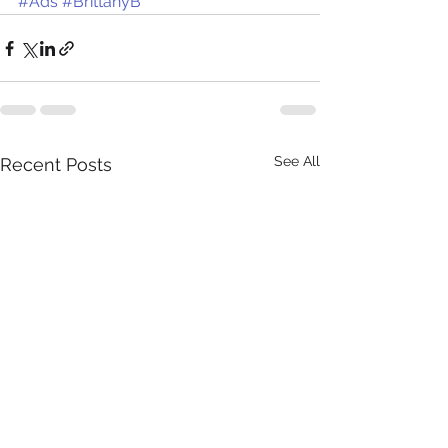
#Ads
#BrittanyB
See All
Recent Posts