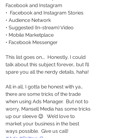
Facebook and Instagram
•  Facebook and Instagram Stories
• Audience Network
• Suggested (In-stream) Video
• Mobile Marketplace
• Facebook Messenger
This list goes on….  Honestly, I could 
talk about this subject forever… but I’ll 
spare you all the nerdy details, haha!
All in all, I gotta be honest with ya… 
there are some tricks of the trade 
when using Ads Manager.  But not to 
worry, Mansell Media has some tricks 
up our sleeve 😉   We’d love to 
market your business in the best 
ways possible.  Give us call! 