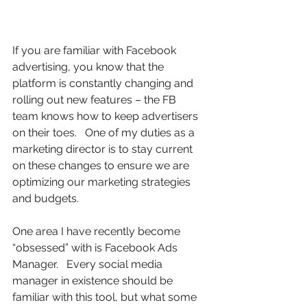
If you are familiar with Facebook 
advertising, you know that the 
platform is constantly changing and 
rolling out new features – the FB 
team knows how to keep advertisers 
on their toes.   One of my duties as a 
marketing director is to stay current 
on these changes to ensure we are 
optimizing our marketing strategies 
and budgets.  
One area I have recently become 
“obsessed” with is Facebook Ads 
Manager.   Every social media 
manager in existence should be 
familiar with this tool, but what some 