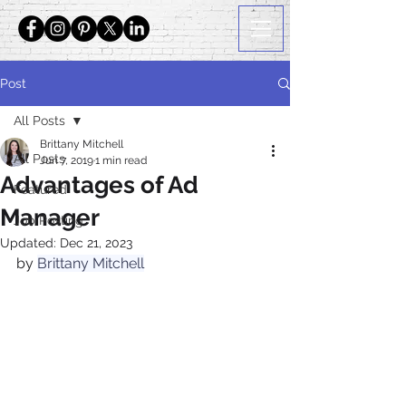
Post
All Posts
Brittany Mitchell
All Posts
Jun 7, 2019
1 min read
Advantages of Ad
Featured
Manager
Job Posting
Updated:
Dec 21, 2023
by 
Brittany Mitchell