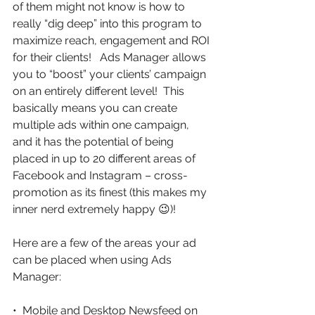
of them might not know is how to 
really “dig deep” into this program to 
maximize reach, engagement and ROI 
for their clients!   Ads Manager allows 
you to “boost” your clients’ campaign 
on an entirely different level!  This 
basically means you can create 
multiple ads within one campaign, 
and it has the potential of being 
placed in up to 20 different areas of 
Facebook and Instagram – cross-
promotion as its finest (this makes my 
inner nerd extremely happy 😉)!
Here are a few of the areas your ad 
can be placed when using Ads 
Manager:
•  Mobile and Desktop Newsfeed on 