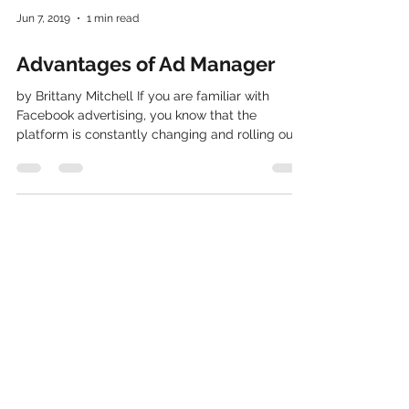
Jun 7, 2019
1 min read
Advantages of Ad Manager
by Brittany Mitchell If you are familiar with
Facebook advertising, you know that the
platform is constantly changing and rolling out
new...