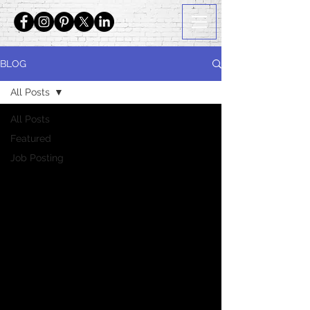
BLOG
All Posts
All Posts
Featured
Job Posting