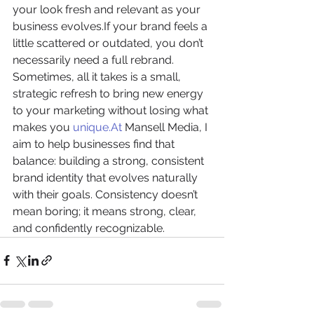
your look fresh and relevant as your 
business evolves.If your brand feels a 
little scattered or outdated, you don’t 
necessarily need a full rebrand. 
Sometimes, all it takes is a small, 
strategic refresh to bring new energy 
to your marketing without losing what 
makes you 
unique.At
 Mansell Media, I 
aim to help businesses find that 
balance: building a strong, consistent 
brand identity that evolves naturally 
with their goals. Consistency doesn’t 
mean boring; it means strong, clear, 
and confidently recognizable.