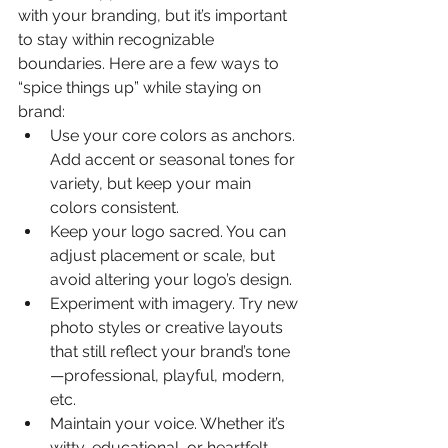
with your branding, but it’s important 
to stay within recognizable 
boundaries. Here are a few ways to 
“spice things up” while staying on 
brand:
Use your core colors as anchors. 
Add accent or seasonal tones for 
variety, but keep your main 
colors consistent.
Keep your logo sacred. You can 
adjust placement or scale, but 
avoid altering your logo’s design.
Experiment with imagery. Try new 
photo styles or creative layouts 
that still reflect your brand’s tone
—professional, playful, modern, 
etc.
Maintain your voice. Whether it’s 
witty, educational, or heartfelt, 