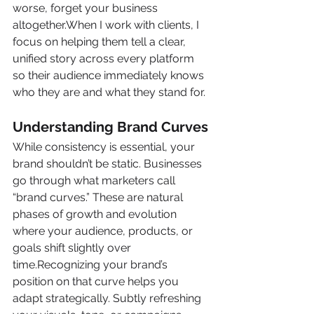
worse, forget your business 
altogether.When I work with clients, I 
focus on helping them tell a clear, 
unified story across every platform 
so their audience immediately knows 
who they are and what they stand for.
Understanding Brand Curves
While consistency is essential, your 
brand shouldn’t be static. Businesses 
go through what marketers call 
“brand curves.” These are natural 
phases of growth and evolution 
where your audience, products, or 
goals shift slightly over 
time.Recognizing your brand’s 
position on that curve helps you 
adapt strategically. Subtly refreshing 