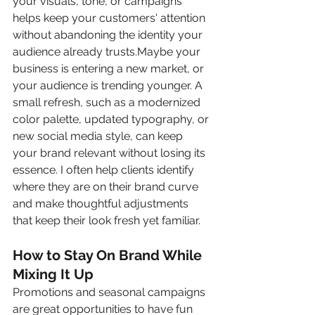
your visuals, tone, or campaigns 
helps keep your customers' attention 
without abandoning the identity your 
audience already trusts.Maybe your 
business is entering a new market, or 
your audience is trending younger. A 
small refresh, such as a modernized 
color palette, updated typography, or 
new social media style, can keep 
your brand relevant without losing its 
essence. I often help clients identify 
where they are on their brand curve 
and make thoughtful adjustments 
that keep their look fresh yet familiar.
How to Stay On Brand While 
Mixing It Up
Promotions and seasonal campaigns 
are great opportunities to have fun 