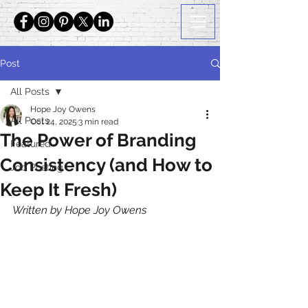
Post
All Posts
Hope Joy Owens
All Posts
Oct 24, 2025
3 min read
The Power of Branding
Featured
Consistency (and How to
Job Posting
Keep It Fresh)
Written by Hope Joy Owens