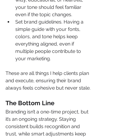
your tone should feel familiar 
even if the topic changes.
Set brand guidelines. Having a 
simple guide with your fonts, 
colors, and tone helps keep 
everything aligned, even if 
multiple people contribute to 
your marketing.
These are all things I help clients plan 
and execute, ensuring their brand 
always feels cohesive but never stale.
The Bottom Line
Branding isn’t a one-time project, but 
it’s an ongoing strategy. Staying 
consistent builds recognition and 
trust, while smart adjustments keep 