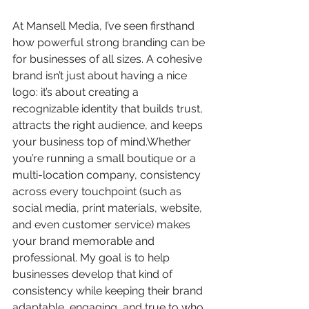
At Mansell Media, I’ve seen firsthand 
how powerful strong branding can be 
for businesses of all sizes. A cohesive 
brand isn’t just about having a nice 
logo: it’s about creating a 
recognizable identity that builds trust, 
attracts the right audience, and keeps 
your business top of mind.Whether 
you’re running a small boutique or a 
multi-location company, consistency 
across every touchpoint (such as 
social media, print materials, website, 
and even customer service) makes 
your brand memorable and 
professional. My goal is to help 
businesses develop that kind of 
consistency while keeping their brand 
adaptable, engaging, and true to who 