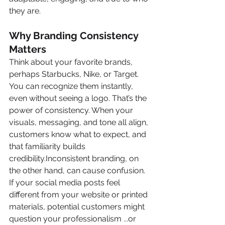
they are.
Why Branding Consistency 
Matters
Think about your favorite brands, 
perhaps Starbucks, Nike, or Target. 
You can recognize them instantly, 
even without seeing a logo. That’s the 
power of consistency. When your 
visuals, messaging, and tone all align, 
customers know what to expect, and 
that familiarity builds 
credibility.Inconsistent branding, on 
the other hand, can cause confusion. 
If your social media posts feel 
different from your website or printed 
materials, potential customers might 
question your professionalism ...or 