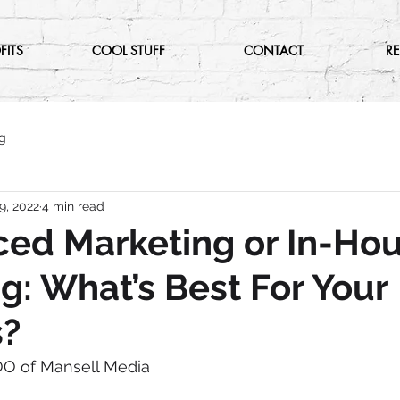
FITS
COOL STUFF
CONTACT
R
g
9, 2022
4 min read
ed Marketing or In-Ho
g: What’s Best For Your
s?
OO of Mansell Media