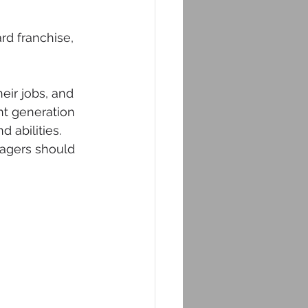
rd franchise, 
eir jobs, and 
t generation 
 abilities. 
nagers should 