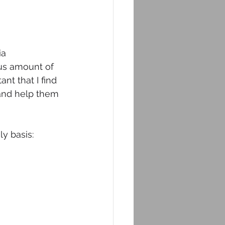
a 
s amount of 
nt that I find 
 and help them 
y basis: 