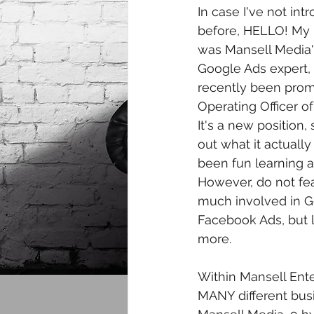
In case I've not in
before, HELLO! My n
was Mansell Media'
Google Ads expert, b
recently been prom
Operating Officer of
It's a new position, 
out what it actually 
been fun learning an
However, do not fear,
much involved in G
Facebook Ads, but 
more. 
Within Mansell Ente
MANY different busi