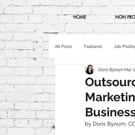
HOME
NON PRO
All Posts
Featured
Job Postin
Doris Bynum
Mar 1
Outsourc
Marketin
Busines
by Doris Bynum, C