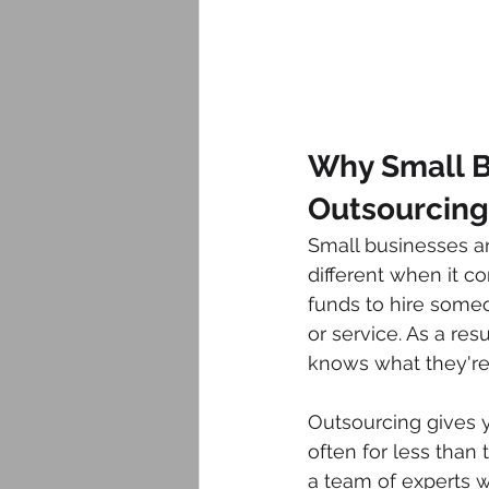
Why Small B
Outsourcing 
Small businesses are
different when it c
funds to hire someo
or service. As a res
knows what they're
Outsourcing gives y
often for less than
a team of experts w