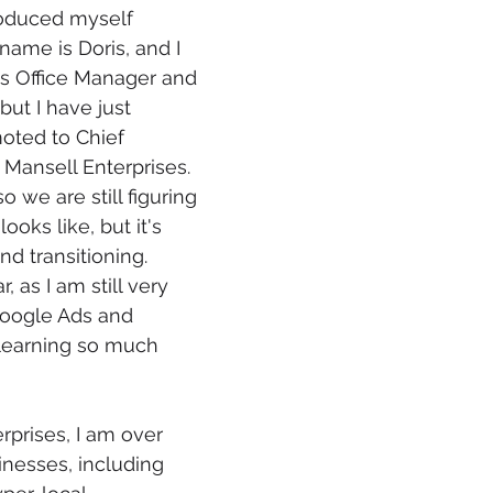
troduced myself 
ame is Doris, and I 
s Office Manager and 
ut I have just 
oted to Chief 
 Mansell Enterprises.
so we are still figuring 
looks like, but it's 
d transitioning. 
 as I am still very 
oogle Ads and 
learning so much 
rprises, I am over 
nesses, including 