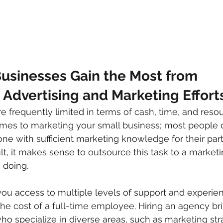
usinesses Gain the Most from 
Advertising and Marketing Effort
 frequently limited in terms of cash, time, and resour
omes to marketing your small business; most people 
ne with sufficient marketing knowledge for their part
ult, it makes sense to outsource this task to a marketi
 doing. 
ou access to multiple levels of support and experien
 the cost of a full-time employee. Hiring an agency br
ho specialize in diverse areas, such as marketing str