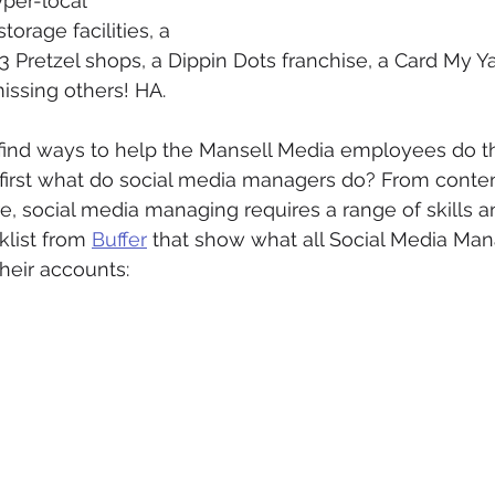
per-local 
torage facilities, a 
 Pretzel shops, a Dippin Dots franchise, a Card My Ya
missing others! HA. 
o find ways to help the Mansell Media employees do th
 first what do social media managers do? From conten
, social media managing requires a range of skills and
list from 
Buffer
 that show what all Social Media Ma
heir accounts: