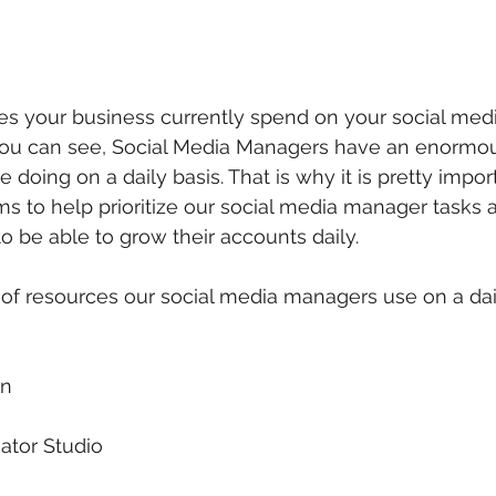
 your business currently spend on your social medi
u can see, Social Media Managers have an enormou
 doing on a daily basis. That is why it is pretty importa
ms to help prioritize our social media manager tasks
o be able to grow their accounts daily.
t of resources our social media managers use on a dail
gn
ator Studio