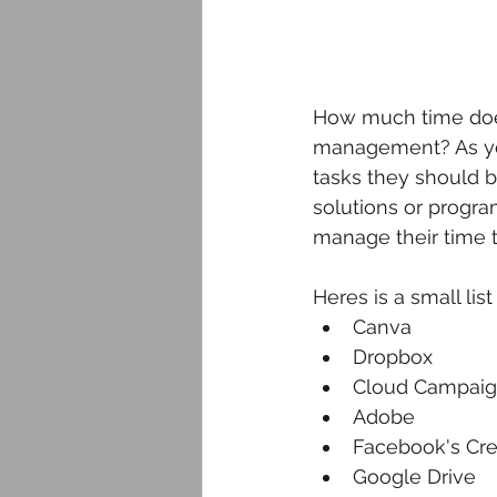
How much time does
management? As yo
tasks they should be
solutions or progra
manage their time t
Heres is a small lis
Canva
Dropbox
Cloud Campai
Adobe 
Facebook's Cre
Google Drive