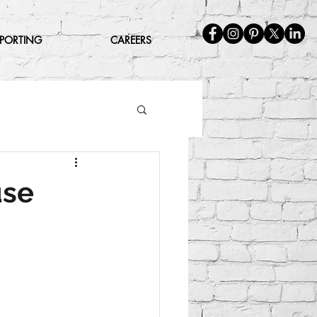
EPORTING
CAREERS
use