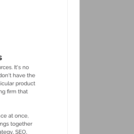
s
ces. It's no 
don't have the 
icular product 
ng firm that 
ce at once, 
ings together 
ategy, SEO, 