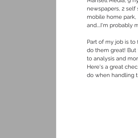
Mansell Media, 9 hy
newspapers, 2 self s
mobile home park, 3
and....I'm probably 
Part of my job is t
do them great! But
to analysis and more
Here's a great check
do when handling t