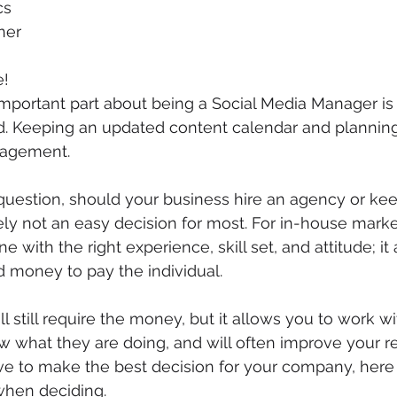
cs
ner
!
important part about being a Social Media Manager is
d. Keeping an updated content calendar and planning 
nagement.
question, should your business hire an agency or keep 
nitely not an easy decision for most. For in-house market
 with the right experience, skill set, and attitude; it 
 money to pay the individual. 
l still require the money, but it allows you to work wi
ow what they are doing, and will often improve your r
e to make the best decision for your company, here 
when deciding.