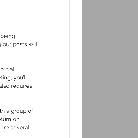
 being 
out posts will 
it all 
ing, you’ll 
also requires 
th a group of 
eturn on 
are several 