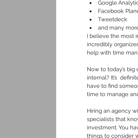
Google Analyti
Facebook Plan
Tweetdeck
and many more
I believe the most 
incredibly organize
help with time ma
Now to today’s big 
internal? It’s  defi
have to find someone
time to manage and
Hiring an agency wil
specialists that kn
investment. You hav
things to consider 