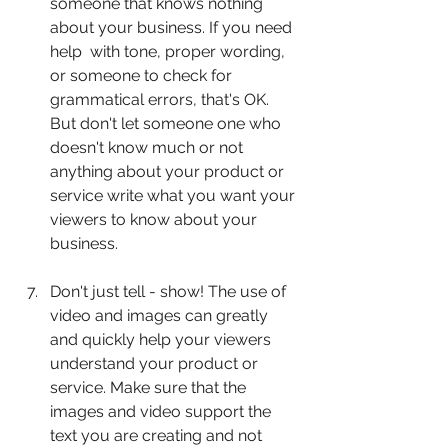
someone that knows nothing 
about your business. If you need 
help 	with tone, proper wording, 
or someone to check for 
grammatical errors, that's OK. 
But don't let someone one who 
doesn't know much or not 
anything about your product or 
service write what you want your 
viewers to know about your 
business.
Don't just tell - show! The use of 
video and images can greatly 
and quickly help your viewers 
understand your product or 
service. Make sure that the 
images and video support the 
text you are creating and not 