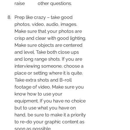
raise 	other questions.
Prep like crazy – take good 
photos, video, audio, images. 
Make sure that your photos are 
crisp and clear with good lighting. 
Make sure objects are centered 
and level. Take both close ups 
and long range shots. If you are 
interviewing someone, choose a 
place or setting where it is quite. 
Take extra shots and B-roll 
footage of video. Make sure you 
know how to use your 
equipment. If you have no choice 
but to use what you have on 
hand, be sure to make it a priority 
to re-do your graphic content as 
soon as possible.  	