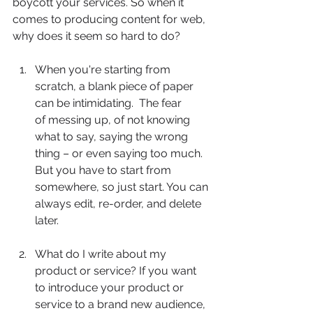
boycott your services. So when it 
comes to producing content for web, 
why does it seem so hard to do?  
When you're starting from 
scratch, a blank piece of paper 
can be intimidating.  The fear	
of messing up, of not knowing 
what to say, saying the wrong 
thing – or even saying too much. 
But you have to start from 
somewhere, so just start. You can 
always edit, re-order, and delete 
later.
What do I write about my 
product or service? If you want 
to introduce your product or 
service to a brand new audience, 