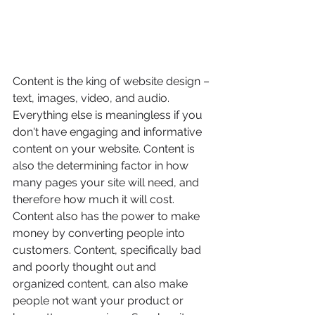
Content is the king of website design – 
text, images, video, and audio. 
Everything else is meaningless if you 
don't have engaging and informative 
content on your website. Content is 
also the determining factor in how 
many pages your site will need, and 
therefore how much it will cost. 
Content also has the power to make 
money by converting people into 
customers. Content, specifically bad 
and poorly thought out and 
organized content, can also make 
people not want your product or 