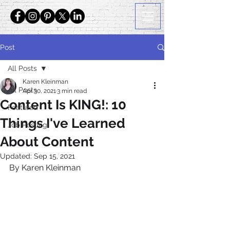
Post
All Posts
Karen Kleinman
All Posts
Apr 30, 2021
3 min read
Content Is KING!: 10
Featured
Things I've Learned
Job Posting
About Content
Updated:
Sep 15, 2021
By Karen Kleinman