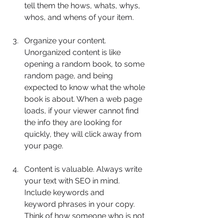
tell them the hows, whats, whys, 
whos, and whens of your item.
Organize your content. 
Unorganized content is like 
opening a random book, to some 
random page, and being 
expected to know what the whole 
book is about. When a web page 
loads, if your viewer cannot find 
the info they are looking for 
quickly, they will click away from 
your page.
Content is valuable. Always write 
your text with SEO in mind. 
Include keywords and 	
keyword phrases in your copy. 
Think of how someone who is not 