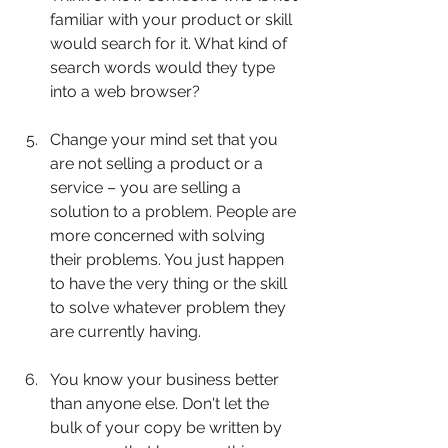
familiar with your product or skill 
would search for it. What kind of 
search words would they type 
into a web browser?
Change your mind set that you 
are not selling a product or a 
service – you are selling a 
solution to a problem. People are 
more concerned with solving 
their problems. You just happen 
to have the very thing or the skill 
to solve whatever problem they 
are currently having.
You know your business better 
than anyone else. Don't let the 
bulk of your copy be written by 