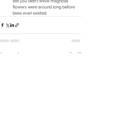
bet you didn't know magnolia 
flowers were around long before 
bees even existed.  	
See All
Recent Posts