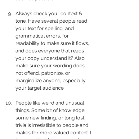
Always check your context & 
tone. Have several people read 
your text for spelling 	and 
grammatical errors, for 
readability to make sure it flows, 
and does everyone that reads 
your copy understand it? Also 
make sure your wording does 
not offend, patronize, or 
marginalize anyone, especially 
your target audience.
People like weird and unusual 
things. Some bit of knowledge, 
some new finding, or long lost 
trivia is irresistible to people and 
makes for more valued content. I 