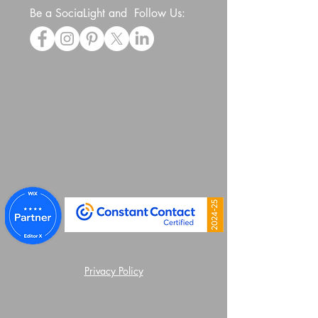
Be a SociaLight and Follow Us:
Privacy Policy