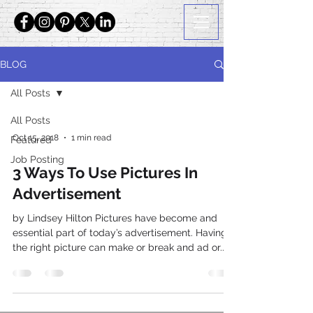
BLOG
All Posts
All Posts
Oct 15, 2018
1 min read
Featured
Job Posting
3 Ways To Use Pictures In
Advertisement
by Lindsey Hilton Pictures have become and
essential part of today’s advertisement. Having
the right picture can make or break and ad or...