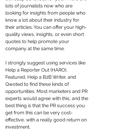
lots of journalists now who are 
looking for insights from people who 
know a lot about their industry for 
their articles. You can offer your high-
quality views, insights, or even short 
quotes to help promote your 
company at the same time. 
I strongly suggest using services like 
Help a Reporter Out (HARO), 
Featured, Help a B2B Writer, and 
Qwoted to find these kinds of 
opportunities. Most marketers and PR 
experts would agree with this, and the 
best thing is that the PR success you 
get from this can be very cost-
effective, with a really good return on 
investment.