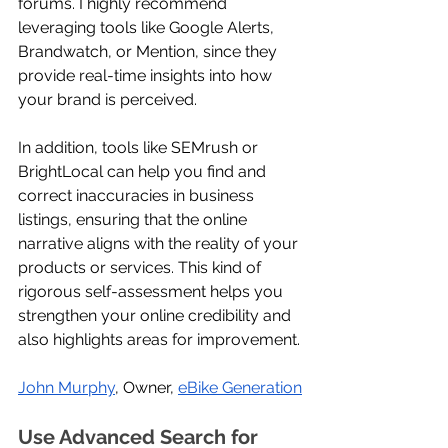
forums. I highly recommend 
leveraging tools like Google Alerts, 
Brandwatch, or Mention, since they 
provide real-time insights into how 
your brand is perceived. 
In addition, tools like SEMrush or 
BrightLocal can help you find and 
correct inaccuracies in business 
listings, ensuring that the online 
narrative aligns with the reality of your 
products or services. This kind of 
rigorous self-assessment helps you 
strengthen your online credibility and 
also highlights areas for improvement.
John Murphy
, Owner, 
eBike Generation
Use Advanced Search for 