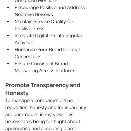
Unnoticed Mentions
Encourage Positive and Address 
Negative Reviews
Maintain Service Quality for 
Positive Press
Integrate Digital PR into Regular 
Activities
Humanize Your Brand for Real 
Connections
Ensure Consistent Brand 
Messaging Across Platforms
Promote Transparency and 
Honesty
To manage a company's online 
reputation, honesty and transparency 
are paramount, in my view. This 
necessitates being forthright about 
apologizing and accepting blame 