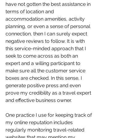
have not gotten the best assistance in 
terms of location and 
accommodation amenities, activity 
planning, or even a sense of personal 
connection, then I can surely expect 
negative reviews to follow. It is with 
this service-minded approach that I 
seek to come across as both an 
expert and a willing participant to 
make sure all the customer service 
boxes are checked. In this sense, I 
generate positive press and even 
prove my credibility as a travel expert 
and effective business owner. 
One practice I use for keeping track of 
my online reputation includes 
regularly monitoring travel-related 
websites that may mention my 