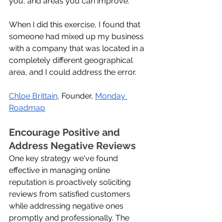
you, and areas you can improve. 
When I did this exercise, I found that 
someone had mixed up my business 
with a company that was located in a 
completely different geographical 
area, and I could address the error.
Chloe Brittain
, Founder, 
Monday 
Roadmap
Encourage Positive and 
Address Negative Reviews
One key strategy we've found 
effective in managing online 
reputation is proactively soliciting 
reviews from satisfied customers 
while addressing negative ones 
promptly and professionally. The 