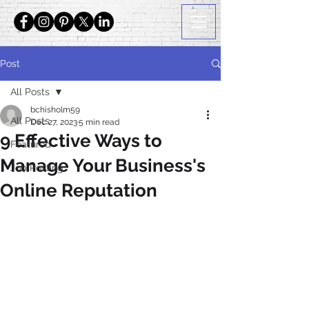
Post
All Posts
bchisholm59
All Posts
Dec 27, 2023
5 min read
9 Effective Ways to
Featured
Manage Your Business's
Job Posting
Online Reputation