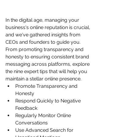
In the digital age, managing your 
business's online reputation is crucial, 
and we've gathered insights from 
CEOs and founders to guide you. 
From promoting transparency and 
honesty to ensuring consistent brand 
messaging across platforms, explore 
the nine expert tips that will help you 
maintain a stellar online presence.
Promote Transparency and 
Honesty
Respond Quickly to Negative 
Feedback
Regularly Monitor Online 
Conversations
Use Advanced Search for 