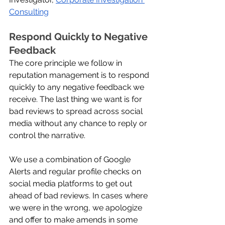
Consulting
Respond Quickly to Negative 
Feedback
The core principle we follow in 
reputation management is to respond 
quickly to any negative feedback we 
receive. The last thing we want is for 
bad reviews to spread across social 
media without any chance to reply or 
control the narrative. 
We use a combination of Google 
Alerts and regular profile checks on 
social media platforms to get out 
ahead of bad reviews. In cases where 
we were in the wrong, we apologize 
and offer to make amends in some 