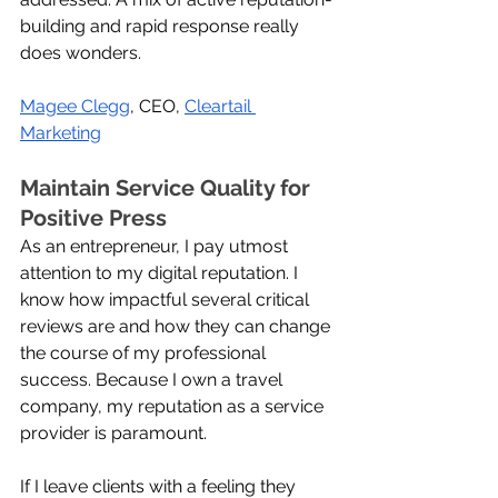
building and rapid response really 
does wonders.
Magee Clegg
, CEO, 
Cleartail 
Marketing
Maintain Service Quality for 
Positive Press
As an entrepreneur, I pay utmost 
attention to my digital reputation. I 
know how impactful several critical 
reviews are and how they can change 
the course of my professional 
success. Because I own a travel 
company, my reputation as a service 
provider is paramount.
If I leave clients with a feeling they 