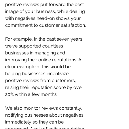
positive reviews put forward the best 
image of your business, while dealing 
with negatives head-on shows your 
commitment to customer satisfaction. 
For example, in the past seven years, 
we've supported countless 
businesses in managing and 
improving their online reputations. A 
clear example of this would be 
helping businesses incentivize 
positive reviews from customers, 
raising their reputation score by over 
20% within a few months.
We also monitor reviews constantly, 
notifying businesses about negatives 
immediately so they can be 
addressed. A mix of active reputation-