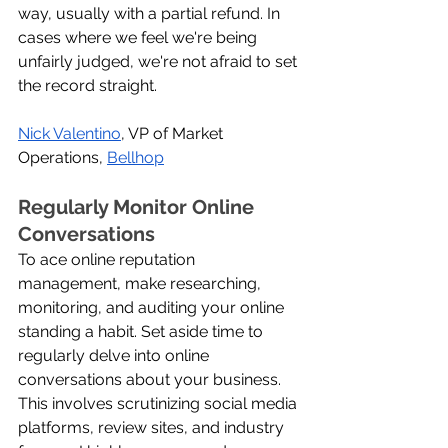
way, usually with a partial refund. In 
cases where we feel we're being 
unfairly judged, we're not afraid to set 
the record straight.
Nick Valentino
, VP of Market 
Operations, 
Bellhop
Regularly Monitor Online 
Conversations
To ace online reputation 
management, make researching, 
monitoring, and auditing your online 
standing a habit. Set aside time to 
regularly delve into online 
conversations about your business. 
This involves scrutinizing social media 
platforms, review sites, and industry 