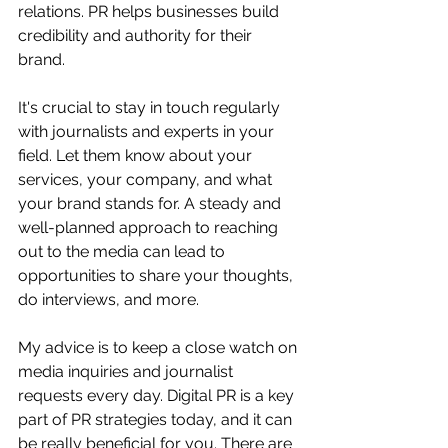
relations. PR helps businesses build 
credibility and authority for their 
brand.
It's crucial to stay in touch regularly 
with journalists and experts in your 
field. Let them know about your 
services, your company, and what 
your brand stands for. A steady and 
well-planned approach to reaching 
out to the media can lead to 
opportunities to share your thoughts, 
do interviews, and more.
My advice is to keep a close watch on 
media inquiries and journalist 
requests every day. Digital PR is a key 
part of PR strategies today, and it can 
be really beneficial for you. There are 