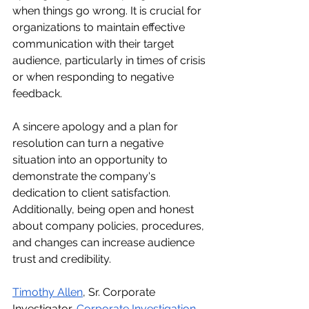
when things go wrong. It is crucial for 
organizations to maintain effective 
communication with their target 
audience, particularly in times of crisis 
or when responding to negative 
feedback.
A sincere apology and a plan for 
resolution can turn a negative 
situation into an opportunity to 
demonstrate the company's 
dedication to client satisfaction. 
Additionally, being open and honest 
about company policies, procedures, 
and changes can increase audience 
trust and credibility.
Timothy Allen
, Sr. Corporate 
Investigator, 
Corporate Investigation 