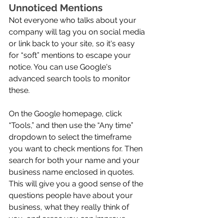
Unnoticed Mentions
Not everyone who talks about your 
company will tag you on social media 
or link back to your site, so it's easy 
for “soft” mentions to escape your 
notice. You can use Google's 
advanced search tools to monitor 
these. 
On the Google homepage, click 
“Tools,” and then use the “Any time” 
dropdown to select the timeframe 
you want to check mentions for. Then 
search for both your name and your 
business name enclosed in quotes. 
This will give you a good sense of the 
questions people have about your 
business, what they really think of 