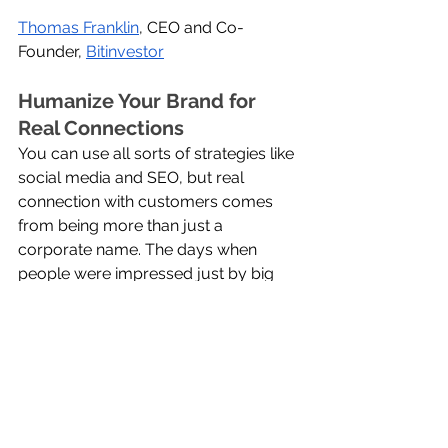
Thomas Franklin
, CEO and Co-
Founder, 
Bitinvestor
Humanize Your Brand for 
Real Connections
You can use all sorts of strategies like 
social media and SEO, but real 
connection with customers comes 
from being more than just a 
corporate name. The days when 
people were impressed just by big 
multinational companies are gone. 
Nowadays, people gravitate towards 
brands that show a human touch. 
Whether you're a small or large 
brand, showing the real people 
behind your business always leads to 
good things.