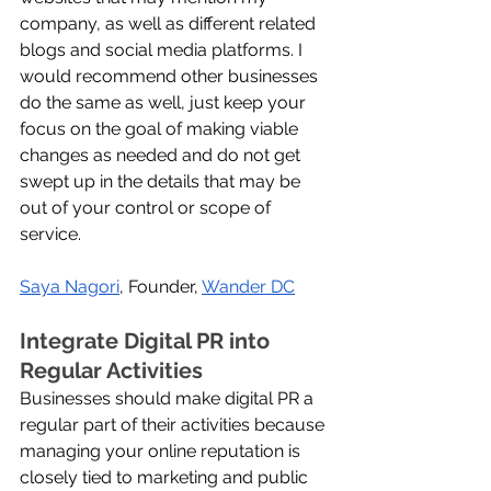
company, as well as different related 
blogs and social media platforms. I 
would recommend other businesses 
do the same as well, just keep your 
focus on the goal of making viable 
changes as needed and do not get 
swept up in the details that may be 
out of your control or scope of 
service.
Saya Nagori
, Founder, 
Wander DC
Integrate Digital PR into 
Regular Activities
Businesses should make digital PR a 
regular part of their activities because 
managing your online reputation is 
closely tied to marketing and public 