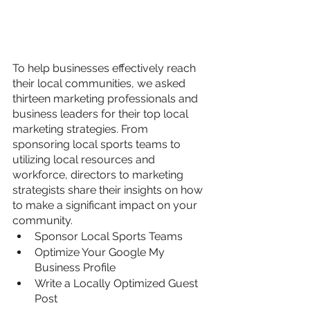
To help businesses effectively reach 
their local communities, we asked 
thirteen marketing professionals and 
business leaders for their top local 
marketing strategies. From 
sponsoring local sports teams to 
utilizing local resources and 
workforce, directors to marketing 
strategists share their insights on how 
to make a significant impact on your 
community.
Sponsor Local Sports Teams
Optimize Your Google My 
Business Profile
Write a Locally Optimized Guest 
Post