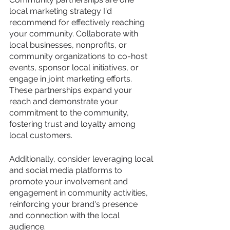
local marketing strategy I'd 
recommend for effectively reaching 
your community. Collaborate with 
local businesses, nonprofits, or 
community organizations to co-host 
events, sponsor local initiatives, or 
engage in joint marketing efforts. 
These partnerships expand your 
reach and demonstrate your 
commitment to the community, 
fostering trust and loyalty among 
local customers. 
Additionally, consider leveraging local 
and social media platforms to 
promote your involvement and 
engagement in community activities, 
reinforcing your brand's presence 
and connection with the local 
audience.