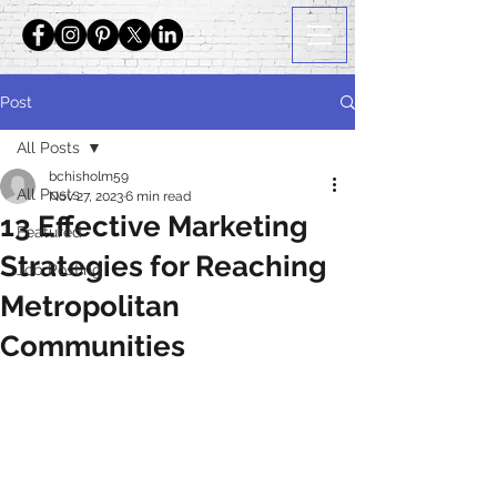
Post
All Posts
bchisholm59
All Posts
Nov 27, 2023
6 min read
13 Effective Marketing
Featured
Strategies for Reaching
Job Posting
Metropolitan
Communities