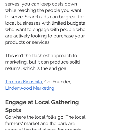
serves, you can keep costs down 
while reaching the people you want 
to serve. Search ads can be great for 
local businesses with limited budgets 
who want to engage with people who 
are actively looking to purchase your 
products or services. 
This isn't the flashiest approach to 
marketing, but it can produce solid 
returns, which is the end goal.
Temmo Kinoshita
, Co-Founder, 
Lindenwood Marketing
Engage at Local Gathering 
Spots
Go where the local folks go. The local 
farmers' market and the park are 
some of the best places for organic 