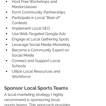
Host Free Workshops and 
Masterclasses
Form Community Partnerships
Participate in Local "Best of" 
Contests
Implement Local SEO 
Use Well-Targeted Google Ads
Engage at Local Gathering Spots
Leverage Social Media Marketing
Become a Community Expert on 
Social Media
Connect and Support Local 
Schools
Utilize Local Resources and 
Workforce
Sponsor Local Sports Teams
A local marketing strategy I highly 
recommend is sponsoring local 
sports teams. This approach provides 