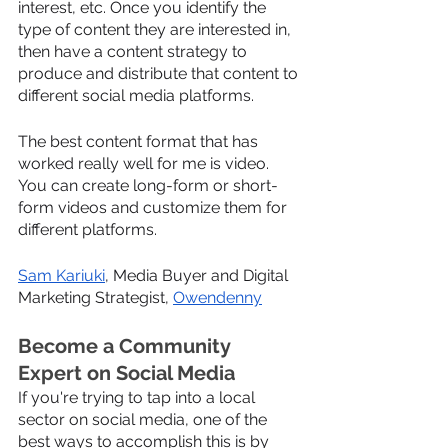
interest, etc. Once you identify the 
type of content they are interested in, 
then have a content strategy to 
produce and distribute that content to 
different social media platforms. 
The best content format that has 
worked really well for me is video. 
You can create long-form or short-
form videos and customize them for 
different platforms.
Sam Kariuki
, Media Buyer and Digital 
Marketing Strategist, 
Owendenny
Become a Community 
Expert on Social Media
If you're trying to tap into a local 
sector on social media, one of the 
best ways to accomplish this is by 