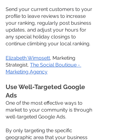
Send your current customers to your 
profile to leave reviews to increase 
your ranking, regularly post business 
updates, and adjust your hours for 
any special holiday closings to 
continue climbing your local ranking.
Elizabeth Wimpsett
, Marketing 
Strategist, 
The Social Boutique - 
Marketing Agency
Use Well-Targeted Google 
Ads
One of the most effective ways to 
market to your community is through 
well-targeted Google Ads.
By only targeting the specific 
geographic area that your business 