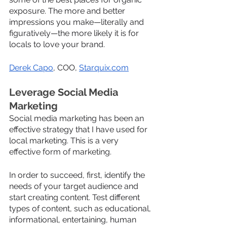
exposure. The more and better 
impressions you make—literally and 
figuratively—the more likely it is for 
locals to love your brand.
Derek Capo
, COO, 
Starquix.com
Leverage Social Media 
Marketing
Social media marketing has been an 
effective strategy that I have used for 
local marketing. This is a very 
effective form of marketing. 
In order to succeed, first, identify the 
needs of your target audience and 
start creating content. Test different 
types of content, such as educational, 
informational, entertaining, human 