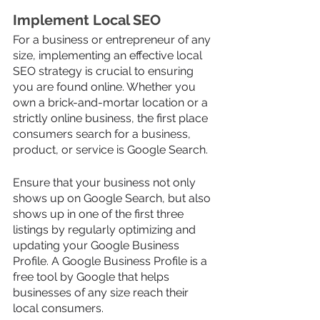
Implement Local SEO 
For a business or entrepreneur of any 
size, implementing an effective local 
SEO strategy is crucial to ensuring 
you are found online. Whether you 
own a brick-and-mortar location or a 
strictly online business, the first place 
consumers search for a business, 
product, or service is Google Search. 
Ensure that your business not only 
shows up on Google Search, but also 
shows up in one of the first three 
listings by regularly optimizing and 
updating your Google Business 
Profile. A Google Business Profile is a 
free tool by Google that helps 
businesses of any size reach their 
local consumers. 