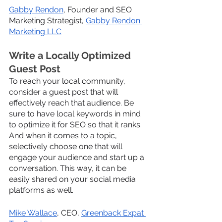
Gabby Rendon
, Founder and SEO 
Marketing Strategist, 
Gabby Rendon 
Marketing LLC
Write a Locally Optimized 
Guest Post
To reach your local community, 
consider a guest post that will 
effectively reach that audience. Be 
sure to have local keywords in mind 
to optimize it for SEO so that it ranks. 
And when it comes to a topic, 
selectively choose one that will 
engage your audience and start up a 
conversation. This way, it can be 
easily shared on your social media 
platforms as well.
Mike Wallace
, CEO, 
Greenback Expat 