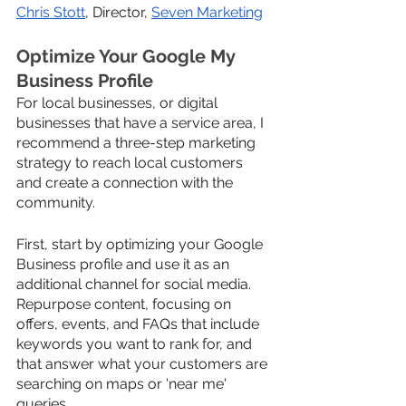
Chris Stott
, Director, 
Seven Marketing
Optimize Your Google My 
Business Profile
For local businesses, or digital 
businesses that have a service area, I 
recommend a three-step marketing 
strategy to reach local customers 
and create a connection with the 
community.
First, start by optimizing your Google 
Business profile and use it as an 
additional channel for social media. 
Repurpose content, focusing on 
offers, events, and FAQs that include 
keywords you want to rank for, and 
that answer what your customers are 
searching on maps or 'near me' 
queries.