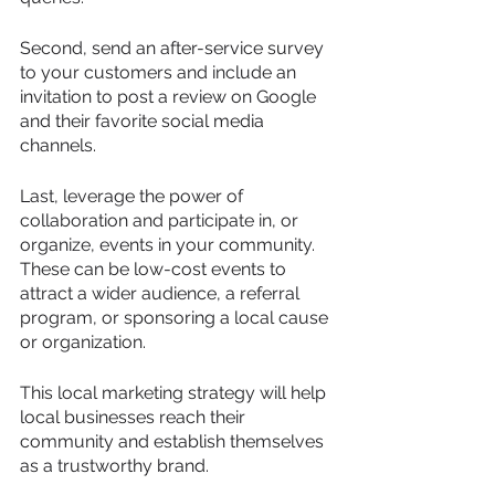
Second, send an after-service survey 
to your customers and include an 
invitation to post a review on Google 
and their favorite social media 
channels.
Last, leverage the power of 
collaboration and participate in, or 
organize, events in your community. 
These can be low-cost events to 
attract a wider audience, a referral 
program, or sponsoring a local cause 
or organization.
This local marketing strategy will help 
local businesses reach their 
community and establish themselves 
as a trustworthy brand.