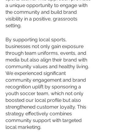
a unique opportunity to engage with 
the community and build brand 
visibility in a positive, grassroots 
setting. 
By supporting local sports, 
businesses not only gain exposure 
through team uniforms, events, and 
media but also align their brand with 
community values and healthy living. 
We experienced significant 
community engagement and brand 
recognition uplift by sponsoring a 
youth soccer team, which not only 
boosted our local profile but also 
strengthened customer loyalty. This 
strategy effectively combines 
community support with targeted 
local marketing.