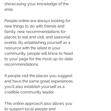
showcasing your knowledge of the 
area.
People online are always looking for 
new things to do with friends and 
family, new recommendations for 
places to eat and visit, and seasonal 
events. By establishing yourself as a 
resource with the latest in your 
community, people will know to head 
to your page for the most up-to-date 
recommendations.
If people visit the places you suggest 
and have the same great experiences, 
you'll also establish yourself as a 
credible community leader.
This online approach also allows you 
to support local people and 