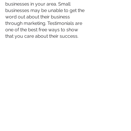
businesses in your area. Small 
businesses may be unable to get the 
word out about their business 
through marketing. Testimonials are 
one of the best free ways to show 
that you care about their success.
As you share these places and things 
to do in your area, be sure to engage 
with your audience genuinely!
Chelsea Evans-Flower
, Owner, 
Scott 
Social
Connect and Support Local 
Schools
Connect with local schools. These are 
local institutions that will generally 
have a large reservoir of positive PR 
to lend you. You can help by 