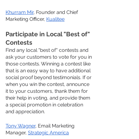
Khurram Mir
, Founder and Chief 
Marketing Officer, 
Kualitee
Participate in Local "Best of" 
Contests
Find any local "best of" contests and 
ask your customers to vote for you in 
those contests. Winning a contest like 
that is an easy way to have additional 
social proof beyond testimonials. If or 
when you win the contest, announce 
it to your customers, thank them for 
their help in voting, and provide them 
a special promotion in celebration 
and appreciation.
Tony Wagner
, Email Marketing 
Manager, 
Strategic America