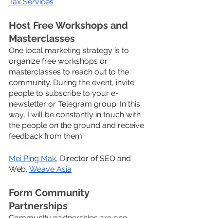
Tax Services
Host Free Workshops and 
Masterclasses
One local marketing strategy is to 
organize free workshops or 
masterclasses to reach out to the 
community. During the event, invite 
people to subscribe to your e-
newsletter or Telegram group. In this 
way, I will be constantly in touch with 
the people on the ground and receive 
feedback from them.
Mei Ping Mak
, Director of SEO and 
Web, 
Weave Asia
Form Community 
Partnerships
Community partnerships are one 