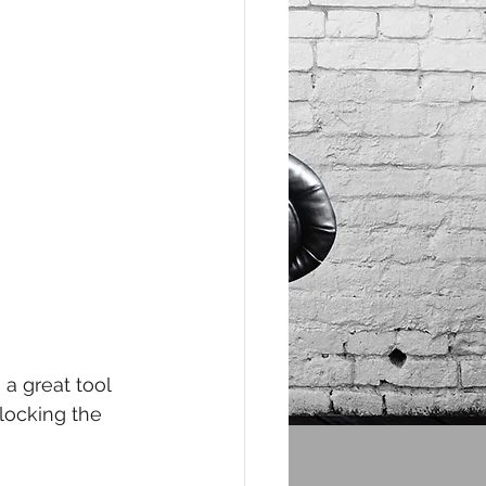
a great tool 
locking the 