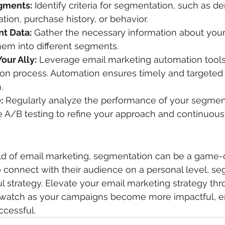
gments:
 Identify criteria for segmentation, such as d
tion, purchase history, or behavior.
nt Data:
 Gather the necessary information about your
hem into different segments.
our Ally:
 Leverage email marketing automation tools
on process. Automation ensures timely and targeted
.
:
 Regularly analyze the performance of your segmen
 A/B testing to refine your approach and continuousl
ld of email marketing, segmentation can be a game-c
o connect with their audience on a personal level, s
l strategy. Elevate your email marketing strategy thr
watch as your campaigns become more impactful, e
ccessful.