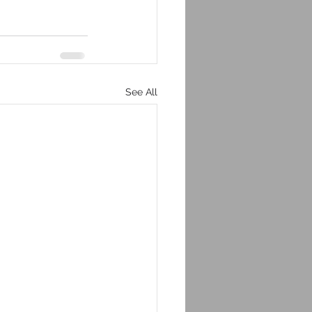
See All