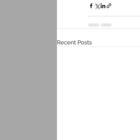
Recent Posts