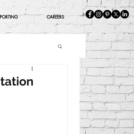
EPORTING
CAREERS
tation