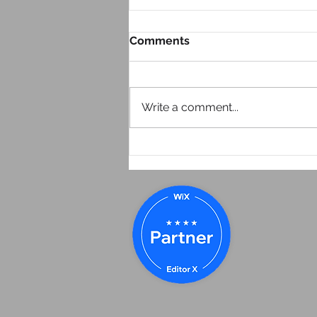
Comments
Write a comment...
Look at Your Website From
Your Phone