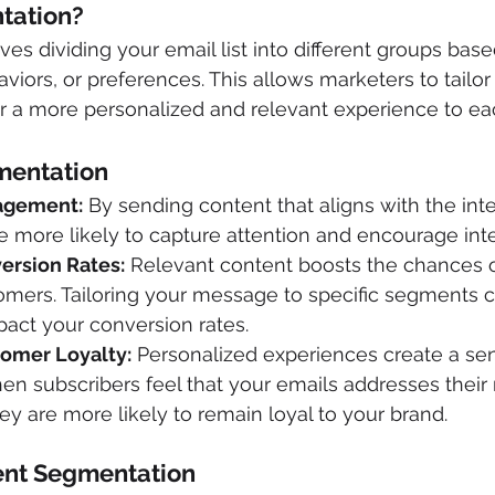
tation? 
es dividing your email list into different groups bas
aviors, or preferences. This allows marketers to tailo
r a more personalized and relevant experience to e
mentation
agement:
 By sending content that aligns with the int
 more likely to capture attention and encourage inte
ersion Rates:
 Relevant content boosts the chances o
omers. Tailoring your message to specific segments 
mpact your conversion rates.
omer Loyalty:
 Personalized experiences create a sen
en subscribers feel that your emails addresses their
ey are more likely to remain loyal to your brand.
nt Segmentation