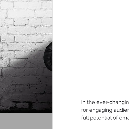
In the ever-changin
for engaging audien
full potential of e