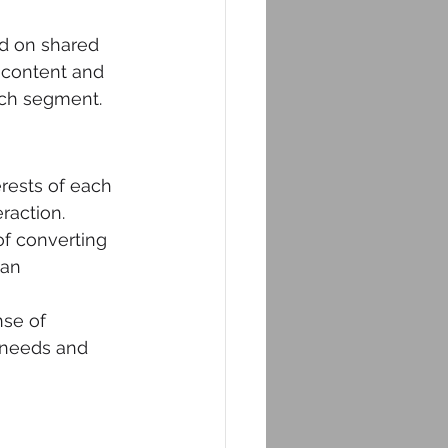
ed on shared 
r content and 
ach segment. 
erests of each 
raction.
f converting 
can 
se of 
 needs and 