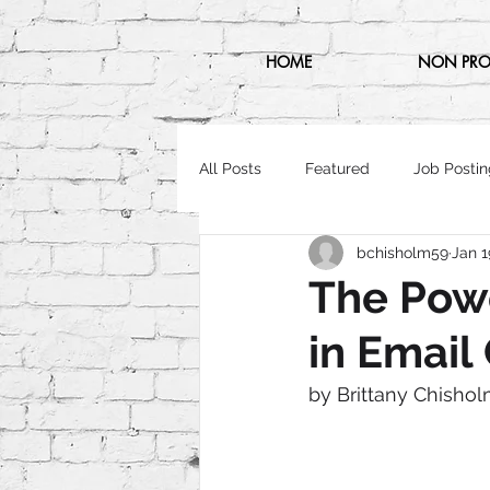
HOME
NON PRO
All Posts
Featured
Job Postin
bchisholm59
Jan 1
The Pow
in Emai
by Brittany Chishol