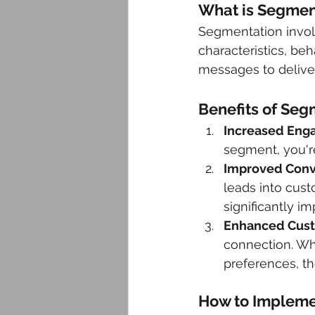
What is Segmen
Segmentation involv
characteristics, beh
messages to delive
Benefits of Seg
Increased Eng
segment, you're
Improved Conv
leads into cust
significantly i
Enhanced Cust
connection. Wh
preferences, th
How to Impleme