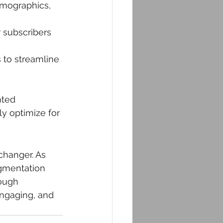
emographics, 
 subscribers 
 to streamline 
 
ted 
y optimize for 
hanger. As 
egmentation 
ough 
ngaging, and 