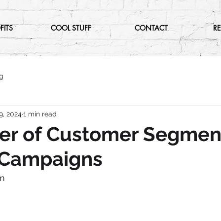
FITS
COOL STUFF
CONTACT
R
g
9, 2024
1 min read
er of Customer Segmen
l Campaigns
m 