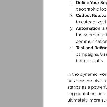
Define Your Se
geographic loca
Collect Releva
to categorize t
Automation is Y
the segmentati
communication
Test and Refine
campaigns. Use
better results.
In the dynamic wor
businesses strive t
stands as a powerfu
segmentation, and 
ultimately, more su