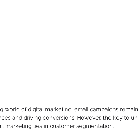
g world of digital marketing, email campaigns remain 
ces and driving conversions. However, the key to un
mail marketing lies in customer segmentation.