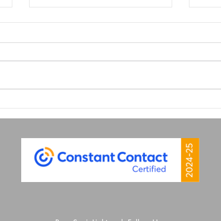
Why Great Graphic Design
Why 
is Your Secret Marketing
Matt
Weapon