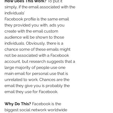
How Does This Work?
 To put it 
simply, if the email associated with the 
individuals’
Facebook profile is the same email 
they provided you with, ads you 
create with the email custom 
audience will be shown to those 
individuals. Obviously, there is a 
chance some of these emails might 
not be associated with a Facebook 
account, but research suggests that a 
large majority of people use one 
main email for personal use that is 
unrelated to work. Chances are the 
email they give you is probably the 
email they use for Facebook.
Why Do This?
 Facebook is the 
biggest social network worldwide 