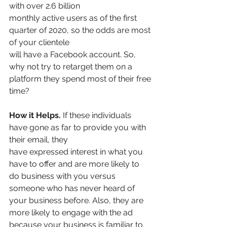
with over 2.6 billion
monthly active users as of the first 
quarter of 2020, so the odds are most 
of your clientele
will have a Facebook account. So, 
why not try to retarget them on a 
platform they spend most of their free 
time?
How it Helps.
 If these individuals 
have gone as far to provide you with 
their email, they
have expressed interest in what you 
have to offer and are more likely to 
do business with you versus 
someone who has never heard of 
your business before. Also, they are 
more likely to engage with the ad 
because your business is familiar to 