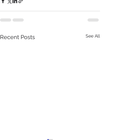
See All
Recent Posts