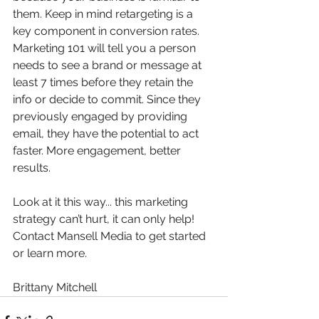
them. Keep in mind retargeting is a 
key component in conversion rates. 
Marketing 101 will tell you a person 
needs to see a brand or message at 
least 7 times before they retain the 
info or decide to commit. Since they 
previously engaged by providing 
email, they have the potential to act 
faster. More engagement, better 
results.
Look at it this way... this marketing 
strategy can’t hurt, it can only help! 
Contact Mansell Media to get started 
or learn more.
Brittany Mitchell