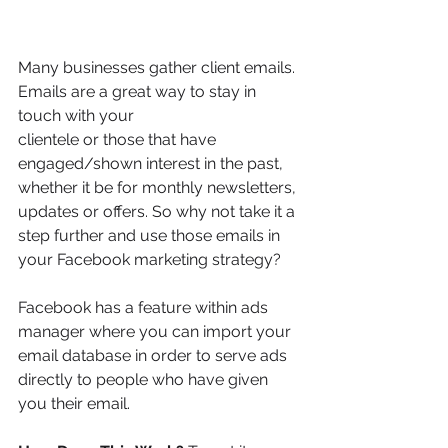
Many businesses gather client emails. 
Emails are a great way to stay in 
touch with your
clientele or those that have 
engaged/shown interest in the past, 
whether it be for monthly newsletters, 
updates or offers. So why not take it a 
step further and use those emails in 
your Facebook marketing strategy?
Facebook has a feature within ads 
manager where you can import your 
email database in order to serve ads 
directly to people who have given 
you their email. 