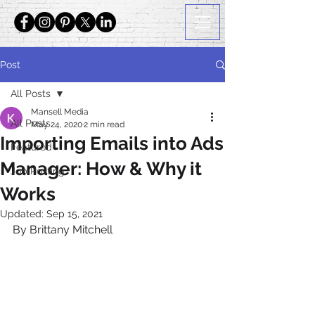
Post
All Posts
Mansell Media
All Posts
May 24, 2020
2 min read
Importing Emails into Ads
Featured
Manager: How & Why it
Job Posting
Works
Updated:
Sep 15, 2021
By Brittany Mitchell