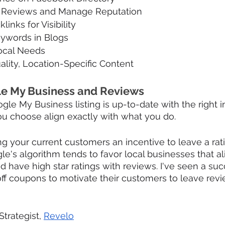
t Reviews and Manage Reputation
links for Visibility
eywords in Blogs
Local Needs
lity, Location-Specific Content
e My Business and Reviews
le My Business listing is up-to-date with the right i
ou choose align exactly with what you do. 
ving your current customers an incentive to leave a rat
le's algorithm tends to favor local businesses that al
d have high star ratings with reviews. I've seen a suc
ff coupons to motivate their customers to leave revie
Strategist, 
Revelo