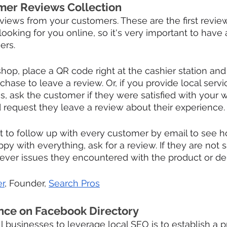
mer Reviews Collection
views from your customers. These are the first revi
ooking for you online, so it's very important to have 
ers.
shop, place a QR code right at the cashier station and
rchase to leave a review. Or, if you provide local servi
s, ask the customer if they were satisfied with your w
 request they leave a review about their experience.
nt to follow up with every customer by email to see h
ppy with everything, ask for a review. If they are not s
atever issues they encountered with the product or del
r
, Founder, 
Search Pros
nce on Facebook Directory
ll businesses to leverage local SEO is to establish a 