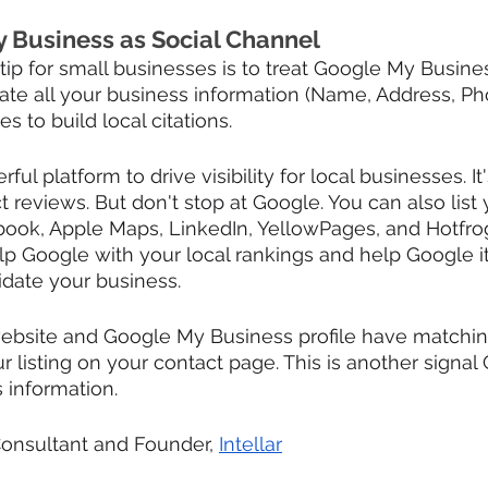
 Business as Social Channel
ip for small businesses is to treat Google My Business
ate all your business information (Name, Address, Ph
s to build local citations.
ful platform to drive visibility for local businesses. It
t reviews. But don't stop at Google. You can also list
book, Apple Maps, LinkedIn, YellowPages, and Hotfro
elp Google with your local rankings and help Google it
date your business.
website and Google My Business profile have matching
listing on your contact page. This is another signal
s information.
Consultant and Founder, 
Intellar