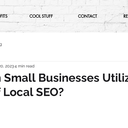
FITS
COOL STUFF
CONTACT
R
g
0, 2023
4 min read
Small Businesses Utili
 Local SEO?