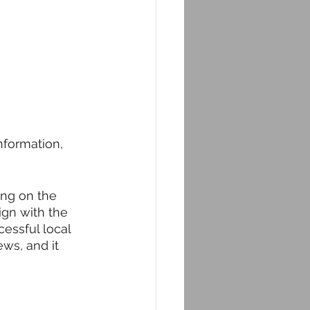
nformation, 
ing on the 
ign with the 
cessful local 
ws, and it 