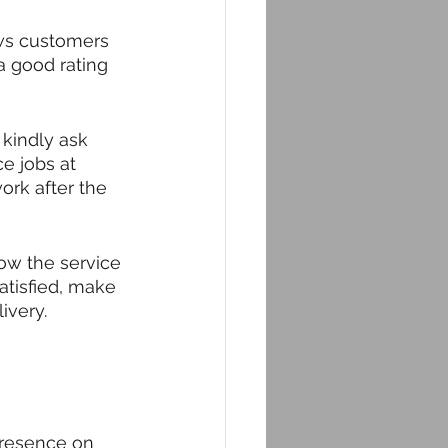
ews customers 
a good rating 
 kindly ask 
ce jobs at 
ork after the 
ow the service 
atisfied, make 
ivery.
presence on 