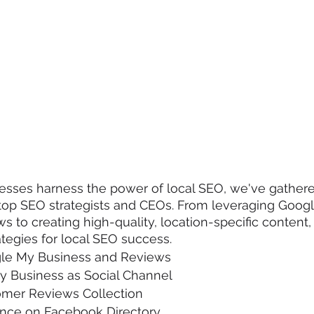
nesses harness the power of local SEO, we've gathere
m top SEO strategists and CEOs. From leveraging Goog
s to creating high-quality, location-specific content,
ategies for local SEO success.
le My Business and Reviews
y Business as Social Channel
mer Reviews Collection
ence on Facebook Directory