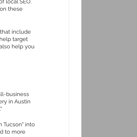
f local SEO. 
 on these 
that include 
 help target 
 also help you 
ll-business 
ry in Austin 
" 
n Tucson" into 
led to more 