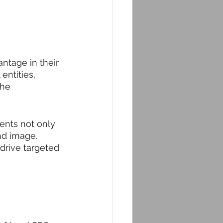
ntage in their 
entities, 
the 
ents not only 
nd image. 
drive targeted 