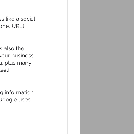
 like a social 
one, URL) 
's also the 
 your business 
g, plus many 
self 
 information. 
 Google uses 