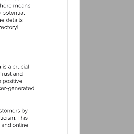
 there means 
 potential 
e details 
rectory!
is a crucial 
Trust and 
o positive 
ser-generated 
ustomers by 
icism. This 
 and online 