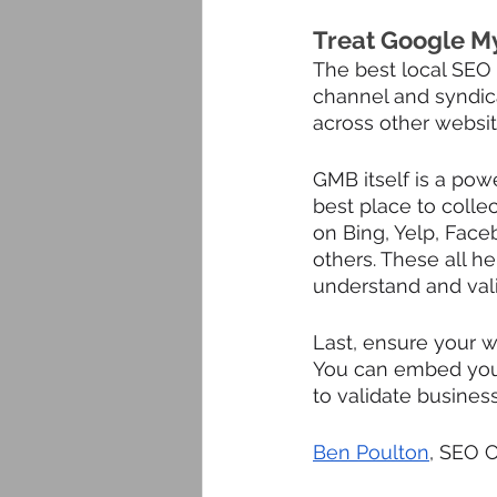
Treat Google My
The best local SEO t
channel and syndic
across other website
GMB itself is a power
best place to collec
on Bing, Yelp, Face
others. These all h
understand and vali
Last, ensure your 
You can embed your 
to validate busines
Ben Poulton
, SEO 