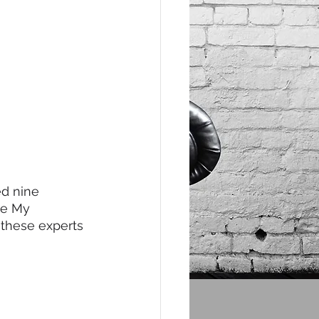
d nine 
le My 
 these experts 