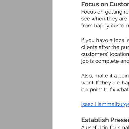
Focus on Custo
Focus on getting re
see when they are l
from happy custom
If you have a local 
clients after the pu
customers' location
job is complete and
Also, make it a poi
went. If they are ha
it a point to fix wh
Isaac Hammelburge
Establish Prese
A useful tip for sma