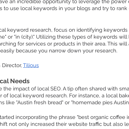
ve an incredible opportunity to leverage the power o
s to use local keywords in your blogs and try to rank
al keyword research, focus on identifying keywords 
" or "in (city)." Utilizing these types of keywords will
hing for services or products in their area. This will
d easily because you narrow down your research.
 Director, 
Tilious
ocal Needs
 the impact of local SEO. A tip often shared with sma
 of local keyword research. For instance, a local bake
s like "Austin fresh bread" or "homemade pies Austin.
tarted incorporating the phrase "best organic coffee i
shift not only increased their website traffic but also 