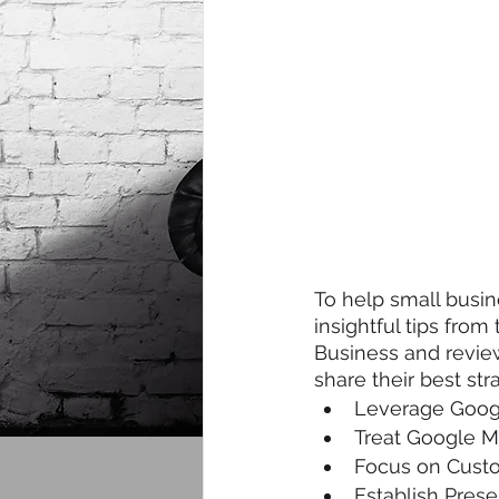
To help small busi
insightful tips fro
Business and review
share their best str
Leverage Goog
Treat Google M
Focus on Custo
Establish Pres