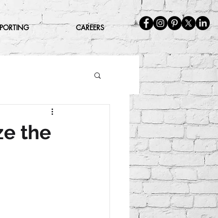
EPORTING
CAREERS
ze the