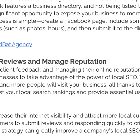
features a business directory, and not being listed
gnificant opportunity to expose your business to more
cess is simple—create a Facebook page, include som
 (such as photos, hours), and then submit it to the di
dBat.Agency
 Reviews and Manage Reputation
 client feedback and managing their online reputation 
sinesses to take advantage of the power of local SEO. 
, and more people will visit your business, all thanks t
t your local search rankings and provide essential u
ase their internet visibility and attract more local c
ers to submit reviews and responding quickly to crit
strategy can greatly improve a company's local SEO