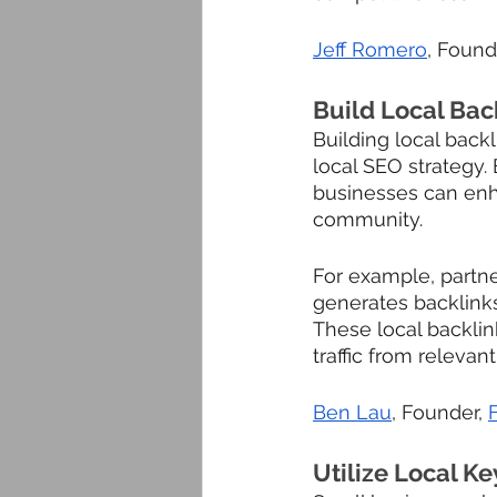
Jeff Romero
, Found
Build Local Back
Building local back
local SEO strategy. 
businesses can enhan
community. 
For example, partne
generates backlinks
These local backlin
traffic from relevan
Ben Lau
, Founder, 
Utilize Local K