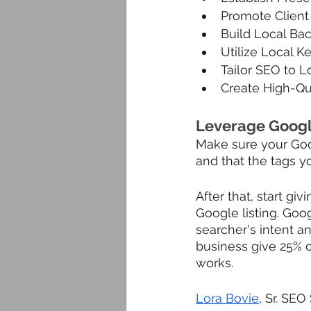
Promote Clien
Build Local Back
Utilize Local K
Tailor SEO to 
Create High-Qua
Leverage Googl
Make sure your Goog
and that the tags y
After that, start gi
Google listing. Goog
searcher's intent an
business give 25% o
works.
Lora Bovie
, Sr. SEO 