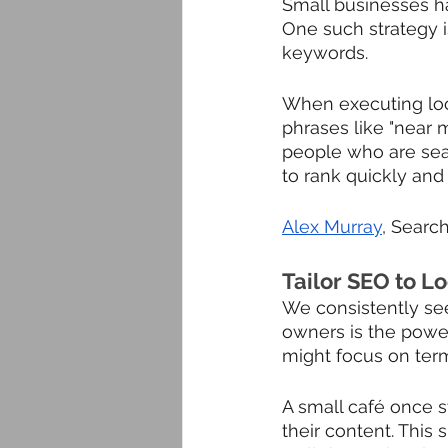
Small businesses ha
One such strategy i
keywords. 
When executing loc
phrases like "near me
people who are searc
to rank quickly an
Alex Murray
, Search
Tailor SEO to L
We consistently see
owners is the power
might focus on term
A small café once s
their content. This 