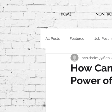
HOME
NON PRO
All Posts
Featured
Job Postin
bchisholm59
Sep 2
How Can 
Power of