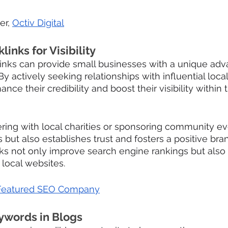
er, 
Octiv Digital
links for Visibility
links can provide small businesses with a unique adva
By actively seeking relationships with influential local 
ce their credibility and boost their visibility within 
ring with local charities or sponsoring community ev
 but also establishes trust and fosters a positive bra
ks not only improve search engine rankings but also 
t local websites.
Featured SEO Company
eywords in Blogs