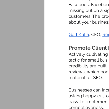
Facebook. Facebook 
missing out on a si
customers. The pro
about your business
Gert Kulla
, CEO, 
Re
Promote Client
Actively cultivating
tactic for small bu
credibility are built
reviews, which boos
material for SEO. 
Businesses can incre
asking happy custom
easy-to-implement 
competitiveness.