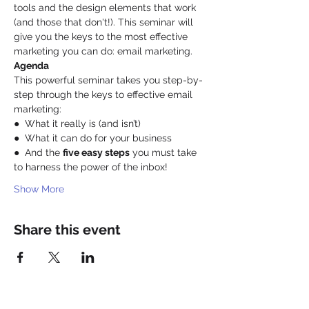
tools and the design elements that work 
(and those that don't!). This seminar will 
give you the keys to the most effective 
marketing you can do: email marketing. 
Agenda
This powerful seminar takes you step-by-
step through the keys to effective email 
marketing: 
●  What it really is (and isn’t)
●  What it can do for your business
●  And the 
five easy steps
 you must take 
to harness the power of the inbox!
Show More
Share this event
Be a SociaLight and Follow Us: