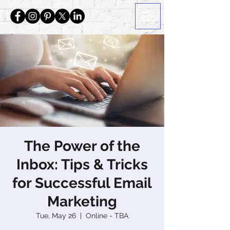
The Power of the
Inbox: Tips & Tricks
for Successful Email
Marketing
Tue, May 26
  |  
Online - TBA