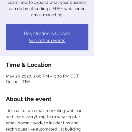
Learn how to expand what your business
can do by attending a FREE webinar on
email marketing.
Registration is Closed
See other events
Time & Location
May 26, 2020, 2:00 PM – 3:00 PM CDT
Online - TBA
About the event
 Join us for an email marketing webinar 
and learn everything from why regular 
email doesn't work, to insider tips and 
techniques like automated list building 