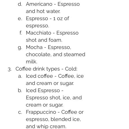
Americano - Espresso 
and hot water.
Espresso - 1 oz of 
espresso.
Macchiato - Espresso 
shot and foam. 
Mocha - Espresso, 
chocolate, and steamed 
milk. 
Coffee drink types - Cold: 
Iced coffee - Coffee, ice 
and cream or sugar. 
Iced Espresso - 
Espresso shot, ice, and 
cream or sugar. 
Frappuccino - Coffee or 
espresso, blended ice, 
and whip cream. 