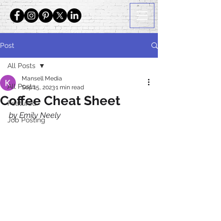
Post
All Posts
Mansell Media
All Posts
Sep 15, 2023
1 min read
Coffee Cheat Sheet
Featured
by Emily Neely
Job Posting