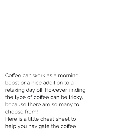
Coffee can work as a morning 
boost or a nice addition to a 
relaxing day off. However, finding 
the type of coffee can be tricky, 
because there are so many to 
choose from!
Here is a little cheat sheet to 
help you navigate the coffee 