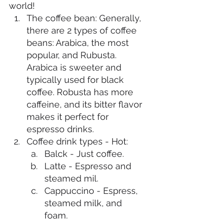
world!
The coffee bean: Generally, 
there are 2 types of coffee 
beans: Arabica, the most 
popular, and Rubusta. 
Arabica is sweeter and 
typically used for black 
coffee. Robusta has more 
caffeine, and its bitter flavor 
makes it perfect for 
espresso drinks. 
Coffee drink types - Hot:
Balck - Just coffee. 
Latte - Espresso and 
steamed mil. 
Cappuccino - Espress, 
steamed milk, and 
foam. 