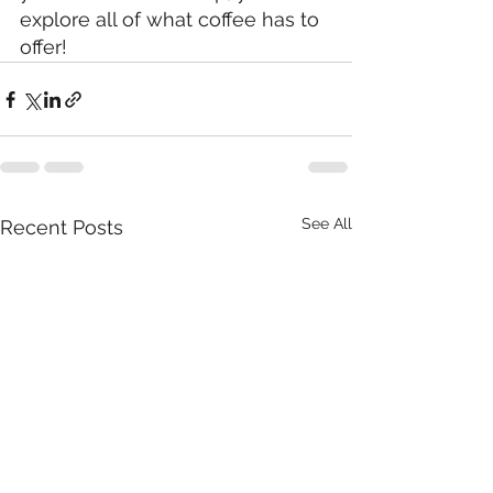
explore all of what coffee has to 
offer!
See All
Recent Posts