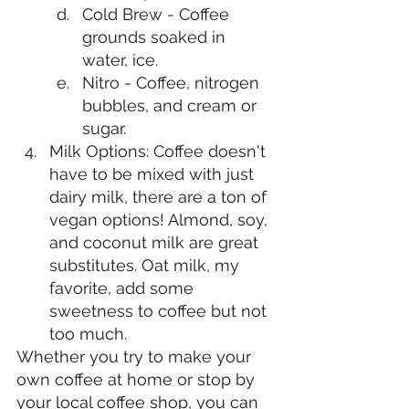
Cold Brew - Coffee 
grounds soaked in 
water, ice. 
Nitro - Coffee, nitrogen 
bubbles, and cream or 
sugar. 
Milk Options: Coffee doesn't 
have to be mixed with just 
dairy milk, there are a ton of 
vegan options! Almond, soy, 
and coconut milk are great 
substitutes. Oat milk, my 
favorite, add some 
sweetness to coffee but not 
too much. 
Whether you try to make your 
own coffee at home or stop by 
your local coffee shop, you can 