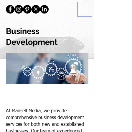
Business
Development
At Mansell Media, we provide
comprehensive business development
services for both new and established
businesses. Our team of experienced