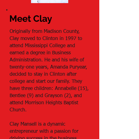
Meet Clay
Originally from Madison County,
Clay moved to Clinton in 1997 to
attend Mississippi College and
earned a degree in Business
Administration. He and his wife of
twenty-one years, Amanda Puryear,
decided to stay in Clinton after
college and start our family. They
have three children: Annabelle (15),
Bentlee (9) and Grayson (2), and
attend Morrison Heights Baptist
Church.
Clay Mansell is a dynamic
entrepreneur with a passion for
driving success in the business