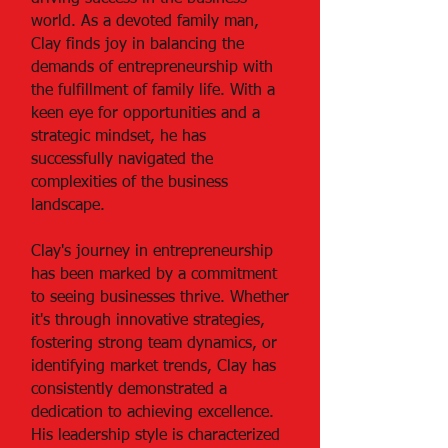
world. As a devoted family man,
Clay finds joy in balancing the
demands of entrepreneurship with
the fulfillment of family life. With a
keen eye for opportunities and a
strategic mindset, he has
successfully navigated the
complexities of the business
landscape.
Clay's journey in entrepreneurship
has been marked by a commitment
to seeing businesses thrive. Whether
it's through innovative strategies,
fostering strong team dynamics, or
identifying market trends, Clay has
consistently demonstrated a
dedication to achieving excellence.
His leadership style is characterized