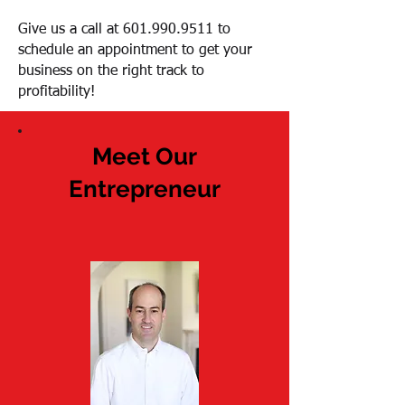
Give us a call at
601.990.9511
to
schedule an appointment to get your
business on the right track to
profitability!
Meet Our
Entrepreneur