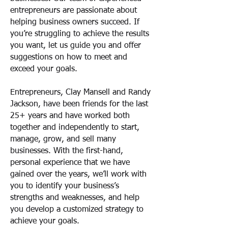
entrepreneurs are passionate about
helping business owners succeed. If
you’re struggling to achieve the results
you want, let us guide you and offer
suggestions on how to meet and
exceed your goals.
Entrepreneurs, Clay Mansell and Randy
Jackson, have been friends for the last
25+ years and have worked both
together and independently to start,
manage, grow, and sell many
businesses. With the first-hand,
personal experience that we have
gained over the years, we’ll work with
you to identify your business’s
strengths and weaknesses, and help
you develop a customized strategy to
achieve your goals.