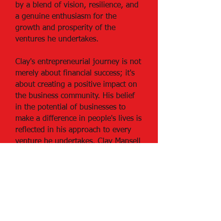
by a blend of vision, resilience, and
a genuine enthusiasm for the
growth and prosperity of the
ventures he undertakes.
Clay's entrepreneurial journey is not
merely about financial success; it's
about creating a positive impact on
the business community. His belief
in the potential of businesses to
make a difference in people's lives is
reflected in his approach to every
venture he undertakes. Clay Mansell
stands as a testament to the idea
that success in both business and
family life is not only achievable but
mutually enriching.
Be a SociaLight and Follow Us: