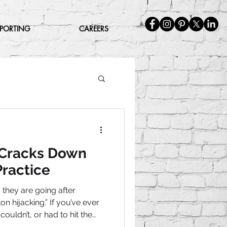
EPORTING
CAREERS
 Cracks Down
ractice
they are going after
n hijacking.” If you’ve ever
couldn’t, or had to hit the
 get out, that’s what this is.