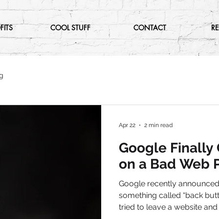
FITS
COOL STUFF
CONTACT
R
g
Apr 22
2 min read
Google Finally
on a Bad Web P
Google recently announced 
something called “back butto
tried to leave a website and 
back button five times just to