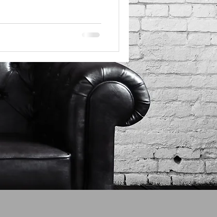
tricks that keep you stuck.
 going where you expect, it
r reloads another page. It’s
 a bad experience. I’ll be
it too