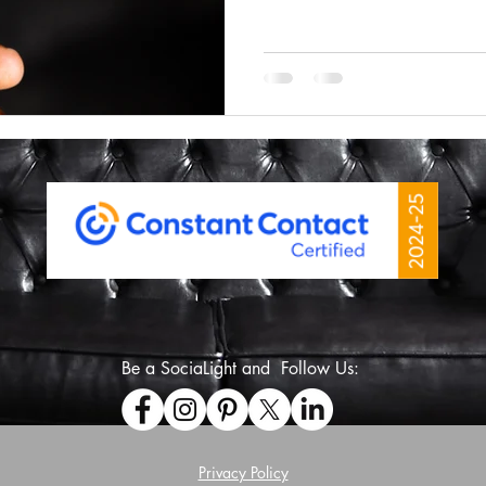
Some sites have been using 
You hit back and instead of
sends you somewhere else o
frustrating and honestly just
honest, I’m a little surprised 
Be a SociaLight and Follow Us:
Privacy Policy