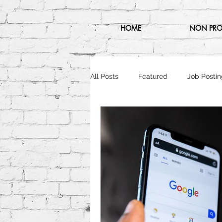
HOME
NON PRO
All Posts
Featured
Job Postin