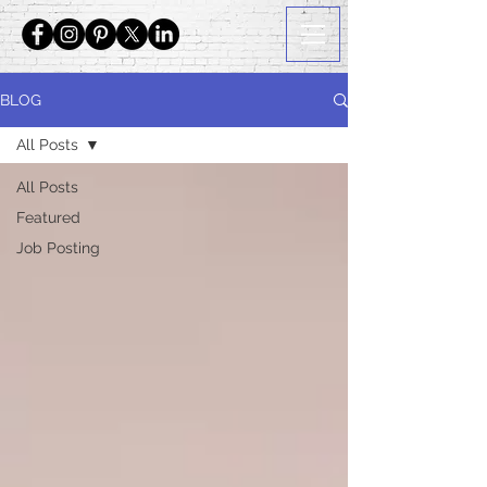
BLOG
All Posts
All Posts
Featured
Job Posting