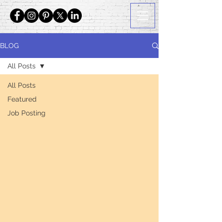
BLOG
All Posts
All Posts
Featured
Job Posting