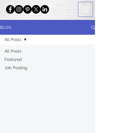
BLOG
All Posts
All Posts
Featured
Job Posting