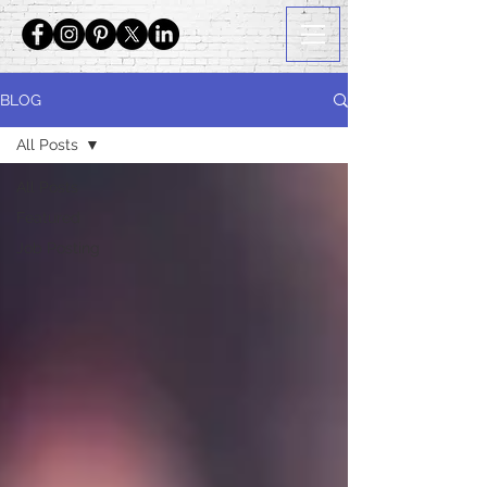
BLOG
All Posts
All Posts
Featured
Job Posting