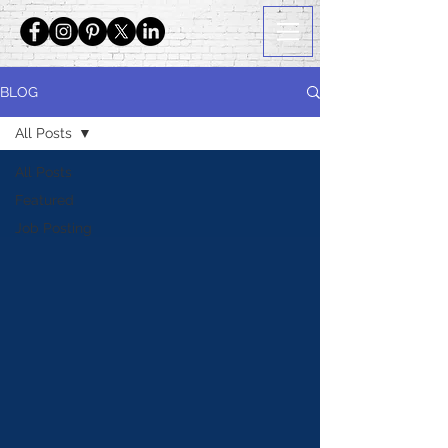
BLOG
All Posts
All Posts
Featured
Job Posting