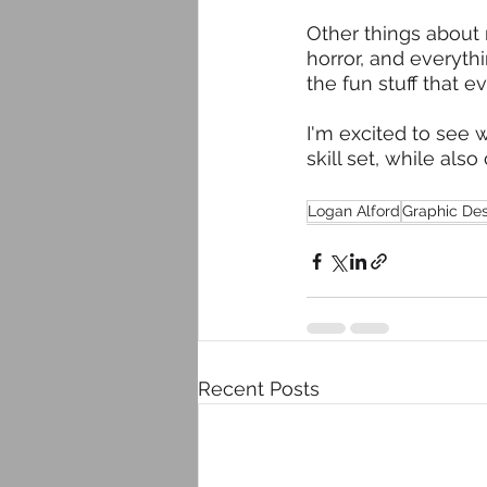
Other things about m
horror, and everyt
the fun stuff that e
I'm excited to see 
skill set, while al
Logan Alford
Graphic De
Recent Posts