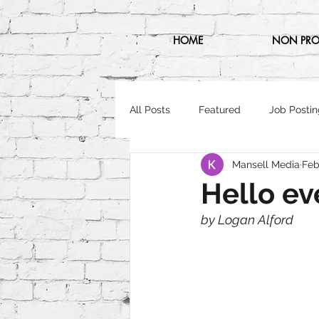
HOME
NON PRO
All Posts
Featured
Job Postin
Mansell Media
Feb
Hello ev
by Logan Alford