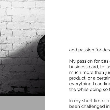
and passion for des
My passion for desi
business card, to ju
much more than just 
product, or a certa
everything I can fi
the while doing so 
In my short time so 
been challenged in 