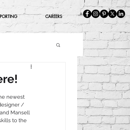
EPORTING
CAREERS
ere!
the newest 
esigner / 
 and Mansell 
ills to the 