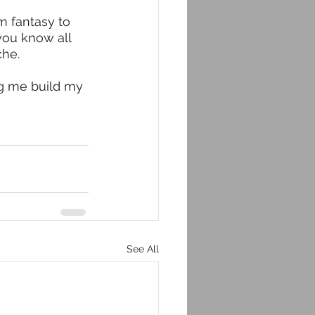
m fantasy to 
you know all 
he. 
ng me build my 
See All