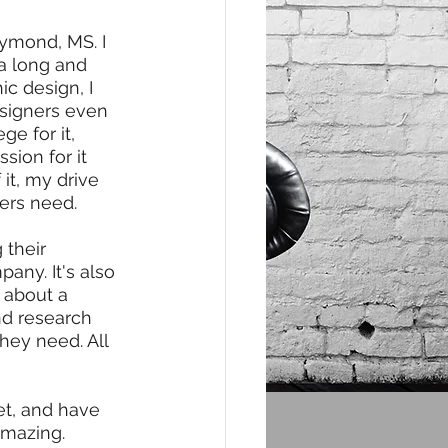
ymond, MS. I 
 a long and 
ic design, I 
esigners even 
e for it, 
sion for it 
it, my drive 
ers need. 
their 
any. It's also 
s about a 
nd research 
hey need. All 
et, and have 
amazing. 