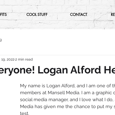
FITS
COOL STUFF
CONTACT
R
g
 19, 2022
2 min read
eryone! Logan Alford H
My name is Logan Alford, and I am one of 
members at Mansell Media. I am a graphic d
social media manager, and I love what I do,
Media has given me the chance to put my sk
test. 