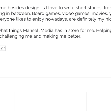
e besides design, is I love to write short stories, fro
hing in between. Board games, video games, movies, 
veryone likes to enjoy nowadays, are definitely my nic
what things Mansell Media has in store for me. Helpi
so challenging me and making me better.
sign