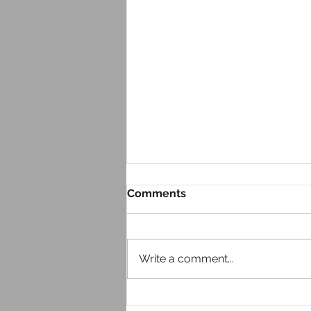
Comments
Write a comment...
Look at Your Website From