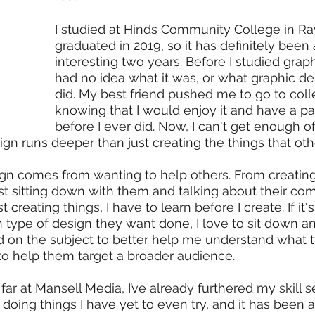
I studied at Hinds Community College in Ra
graduated in 2019, so it has definitely been
interesting two years. Before I studied graph
had no idea what it was, or what graphic d
did. My best friend pushed me to go to colleg
knowing that I would enjoy it and have a pas
before I ever did. Now, I can't get enough of 
ign runs deeper than just creating the things that oth
gn comes from wanting to help others. From creating 
st sitting down with them and talking about their comp
creating things, I have to learn before I create. If it'
in type of design they want done, I love to sit down a
nd on the subject to better help me understand what t
to help them target a broader audience. 
far at Mansell Media, I’ve already furthered my skill s
doing things I have yet to even try, and it has been 